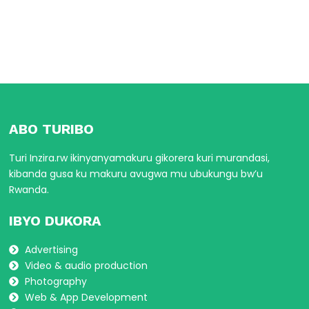
ABO TURIBO
Turi Inzira.rw ikinyanyamakuru gikorera kuri murandasi,
kibanda gusa ku makuru avugwa mu ubukungu bw’u
Rwanda.
IBYO DUKORA
Advertising
Video & audio production
Photography
Web & App Development