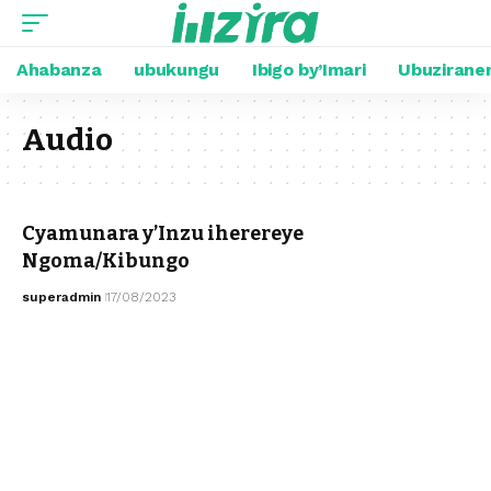
Ahabanza
ubukungu
Ibigo by’Imari
Ubuzirane
Audio
Cyamunara y’Inzu iherereye
Ngoma/Kibungo
superadmin
17/08/2023