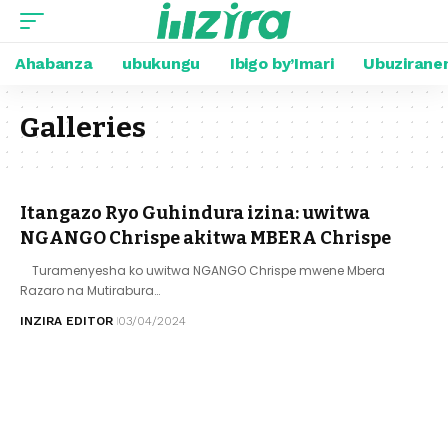
Ahabanza
ubukungu
Ibigo by’Imari
Ubuzirane
Galleries
Itangazo Ryo Guhindura izina: uwitwa
NGANGO Chrispe akitwa MBERA Chrispe
Turamenyesha ko uwitwa NGANGO Chrispe mwene Mbera
Razaro na Mutirabura…
INZIRA EDITOR
03/04/2024