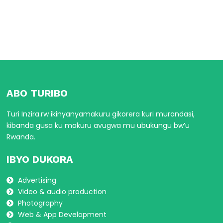
ABO TURIBO
Turi Inzira.rw ikinyanyamakuru gikorera kuri murandasi,
kibanda gusa ku makuru avugwa mu ubukungu bw’u
Rwanda.
IBYO DUKORA
Advertising
Video & audio production
Photography
Web & App Development