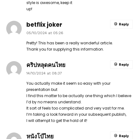
style is awesome, keep it
up!
betflix joker
Reply
05/10/2024 at 05:26
Pretty! This has been a really wonderful article.
Thank you for supplying this information.
คริปหลุดคนไทย
Reply
14/10/2024 at 08:37
You actually make it seem so easy with your
presentation but
I find this matter to be actually one thing which I believe
I’d by no means understand.
It sort of feels too complicated and very vast for me.
I’m taking a look forward in your subsequent publish,
I will attempt to get the hold of it!
หนังโบ๊ไทย
Reply