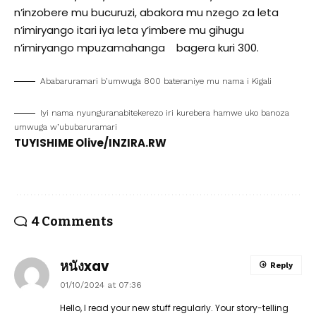
n’inzobere mu bucuruzi, abakora mu nzego za leta
n’imiryango itari iya leta y’imbere mu gihugu
n’imiryango mpuzamahanga bagera kuri 300.
Ababaruramari b’umwuga 800 bateraniye mu nama i Kigali
Iyi nama nyunguranabitekerezo iri kurebera hamwe uko banoza
umwuga w’ububaruramari
TUYISHIME Olive/INZIRA.RW
4 Comments
หนังxav
Reply
01/10/2024 at 07:36
Hello, I read your new stuff regularly. Your story-telling