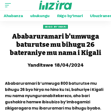
Ahabanza
ubukungu
Ibigo by’Imari
Ubuzirane
IBIGO BY'IMARI
Ababaruramari b’umwuga
baturutse mu bihugu 26
bateraniye mu nama i Kigali
Yanditswe 18/04/2024
Ababaruramari b’umwuga 800 baturutse mu
bihugu 26 byo hirya no hino ku Isi, bahuriye i Kigali
mu nama nyunguranabitekerezo, aho bari
gushakira hamwe ibisubizo by’imbogamizi
zikigaragara mu ibaruramari mu bihugu byabo.