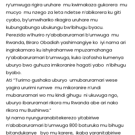
ry’umwuga rigira uruhare mu kwimakaza gukorera mu
mucyo mu nzego za leta ndetse n’abikorera ku giti
cyabo, by’umwihariko rikagira uruhare mu
kubungabunga ubukungu bw’ibihugu byacu.
Perezida w’ihuriro ry’ababaruramari b’umwuga mu
Rwanda, Biraro Obadiah yashimangiye ko iyi nama ari
ingirakamaro ku ishyirahamwe mpuzamahanga
ry’ababaruramari b’umwuga, kuko izafasha kumenya
uburyo bwo guhuza imikoranire hagati yabo n’ibihugu
byabo.
Ati “Turimo gushaka uburyo umubaruramari wese
yagira ururimi rumwe mu mikoranire n’undi
mubaruramari wo mu kindi gihugu ni ukuvuga ngo,
uburyo ibaruramari rikora mu Rwanda abe ari nako
rikora mu Bushinwa.”
Iyi nama nyunguranabitekerezo yitabiriwe
n’ababaruramari b’umwuga 800 baturuka mu bihugu
bitandukanye byo mu karere, ikaba yaranitabiriwe