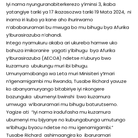
Iyi nama nyunguranabiterkerezo y’iminsi 3, ikaba
yatangiye tariki ya 17 ikazasozwa tariki 19 Mata 2024, ni
inama iri kuba ya kane aho ihurirwamo
n’ababaruramari bu mwuga bo mu bihugu bya Afurika
y’Iburasirazuba n’ahandi.
Intego nyamukuru akaba ari ukureba hamwe uko
bahuza imikoranire yagati y’ibihugu bya Afurika
y’Iburasirazuba (AECOA) ndetse n’uburyo bwo
kuzamura ubukungu muri ibi bihugu.
Umunyamabanga wa Leta muri Minisiteri y’Imari
n’Igenamigambi mu Rwanda, Tusabe Richard yavuze
ko abanyamuryango bitabiriye iyi nkongere
bazunguka ubumenyi bwinshi bwo kuzamura
umwuga w’ibaruramari mu bihugu baturutsemo.
Yagize ati “Iyi nama iradufasha mu kuzamura
ubumenyi mu bijyanye no kubungabunga umutungo
w’ibihugu byacu ndetse no mu igenamigambi.”
Tusabe Richard ashimaangira ko ibaruramari