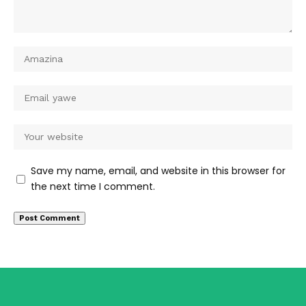
Save my name, email, and website in this browser for
the next time I comment.