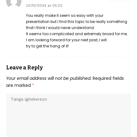
20/10/2024 at 05:02
You really make it seem so easy with your
presentation but I find this topic to be really something
that I think I would never understand.
It seems too complicated and extremely broad for me.
I am looking forward for your next post, I will
try to get the hang of it!
Leave a Reply
Your email address will not be published.
Required fields
are marked
*