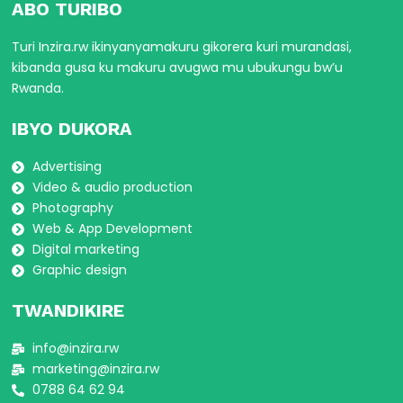
ABO TURIBO
Turi Inzira.rw ikinyanyamakuru gikorera kuri murandasi,
kibanda gusa ku makuru avugwa mu ubukungu bw’u
Rwanda.
IBYO DUKORA
Advertising
Video & audio production
Photography
Web & App Development
Digital marketing
Graphic design
TWANDIKIRE
info@inzira.rw
marketing@inzira.rw
0788 64 62 94