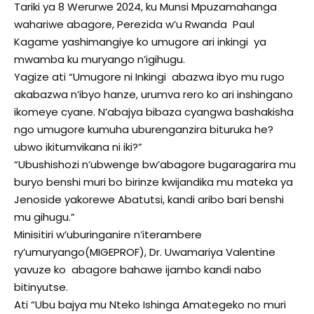
Tariki ya 8 Werurwe 2024, ku Munsi Mpuzamahanga
wahariwe abagore, Perezida w’u Rwanda Paul
Kagame yashimangiye ko umugore ari inkingi ya
mwamba ku muryango n’igihugu.
Yagize ati “Umugore ni Inkingi abazwa ibyo mu rugo
akabazwa n’ibyo hanze, urumva rero ko ari inshingano
ikomeye cyane. N’abajya bibaza cyangwa bashakisha
ngo umugore kumuha uburenganzira bituruka he?
ubwo ikitumvikana ni iki?”
“Ubushishozi n’ubwenge bw’abagore bugaragarira mu
buryo benshi muri bo birinze kwijandika mu mateka ya
Jenoside yakorewe Abatutsi, kandi aribo bari benshi
mu gihugu.”
Minisitiri w’uburinganire n’iterambere
ry’umuryango(MIGEPROF), Dr. Uwamariya Valentine
yavuze ko abagore bahawe ijambo kandi nabo
bitinyutse.
Ati “Ubu bajya mu Nteko Ishinga Amategeko no muri