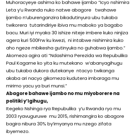
Muhoracyeye ashima ko bahawe ijambo “Icyo nshimira
Leta y’u Rwanda nuko natwe abagore twahawe
ijambo n’uburenganzira bikadutinyura ubu tukaba
twikorera tutarindiriye ibiva mu maboko ya bagabo
bacu. Muri iyi myaka 30 ishize niteje imbere kuko ninjiza
agera kuri 500Frw ku kwezi, ni intabwe nishimira kuko
aho ngeze mbikesha gutinyuka no guhabwa ijambo.”
Akomeza agira ati “Ndashima Perezida wa Repubulika
Paul Kagame ko yita ku mutekano w’abanyagihugu
ubu tukaba dukora dutekanye ntacyo twikanga
akaba ari nacyo gikomeza kudutera imbaraga mu
mirimo yacu ya buri munsi.”
Abagore bahawe ijambo no mu miyoborere na
politiki y’Igihugu,
Itegeko Nshinga rya Repubulika y’u Rwanda ryo mu
2003 ryavuguruwe mu 2015, rishimangira ko abagore
bagira nibura 30% by’imyanya mu nzego zifata
ibyemezo.