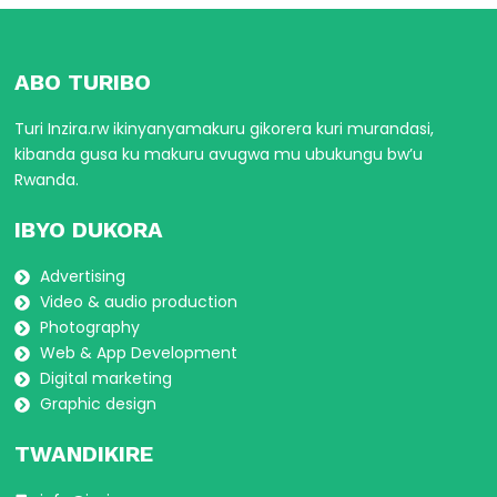
ABO TURIBO
Turi Inzira.rw ikinyanyamakuru gikorera kuri murandasi,
kibanda gusa ku makuru avugwa mu ubukungu bw’u
Rwanda.
IBYO DUKORA
Advertising
Video & audio production
Photography
Web & App Development
Digital marketing
Graphic design
TWANDIKIRE