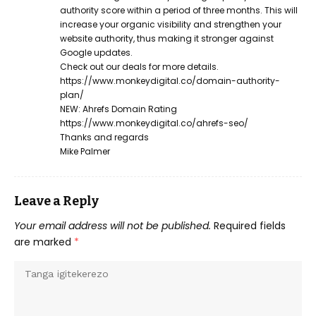
authority score within a period of three months. This will
increase your organic visibility and strengthen your
website authority, thus making it stronger against
Google updates.
Check out our deals for more details.
https://www.monkeydigital.co/domain-authority-
plan/
NEW: Ahrefs Domain Rating
https://www.monkeydigital.co/ahrefs-seo/
Thanks and regards
Mike Palmer
Leave a Reply
Your email address will not be published.
Required fields
are marked
*