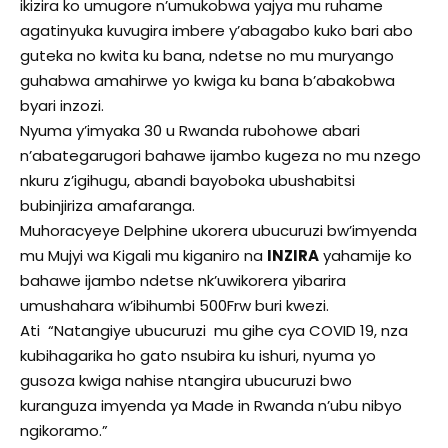
ikizira ko umugore n’umukobwa yajya mu ruhame
agatinyuka kuvugira imbere y’abagabo kuko bari abo
guteka no kwita ku bana, ndetse no mu muryango
guhabwa amahirwe yo kwiga ku bana b’abakobwa
byari inzozi.
Nyuma y’imyaka 30 u Rwanda rubohowe abari
n’abategarugori bahawe ijambo kugeza no mu nzego
nkuru z’igihugu, abandi bayoboka ubushabitsi
bubinjiriza amafaranga.
Muhoracyeye Delphine ukorera ubucuruzi bw’imyenda
mu Mujyi wa Kigali mu kiganiro na
INZIRA
yahamije ko
bahawe ijambo ndetse nk’uwikorera yibarira
umushahara w’ibihumbi 500Frw buri kwezi.
Ati “Natangiye ubucuruzi mu gihe cya COVID 19, nza
kubihagarika ho gato nsubira ku ishuri, nyuma yo
gusoza kwiga nahise ntangira ubucuruzi bwo
kuranguza imyenda ya Made in Rwanda n’ubu nibyo
ngikoramo.”