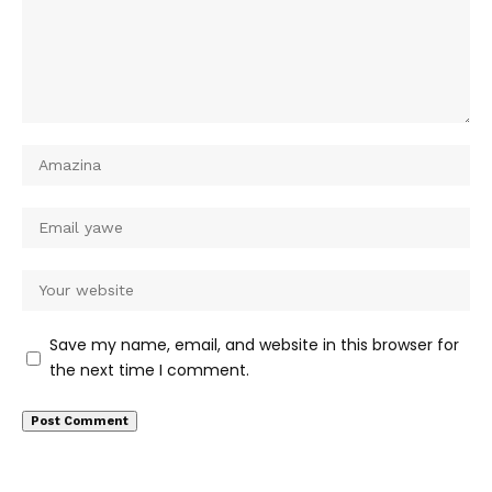
Save my name, email, and website in this browser for
the next time I comment.