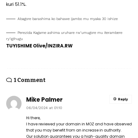
kuri 51.1%.
Abagore barashima ko bahawe ijambo mu myaka 30 ishize
Perezida Kagame ashima uruhare rw’umugore mu iterambere
ry’igihugu
TUYISHIME Olive/INZIRA.RW
1 Comment
Mike Palmer
Reply
06/04/2024 at 01:10
Hi there,
I have reviewed your domain in MOZ and have observed
that you may benefit from an increase in authority.
Our solution guarantees you a high-quality domain