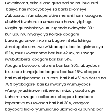
Goverinoma, ariko si aho gusa bari no mu bucuruzi
bariyo, hari n’abayoboye za banki zikomeye
z’ubucuruzi n’amakoperative menshi, hari n’abagana
ubuhinzi bwohereza umusaruro hanze y’igihugu.
Nk’Igihugu twishimiye uru rugendo rw’imyaka 30.”
Kuri ubu mu myanya ya Politike abagore
barahagarariwe , nko mu bagize Inteko Ishinga
Amategeko umutwe w’Abadepite bari ku gipimo cya
61.1%, muri Goverinoma bari kuri 42,4%, mu rwego
rw’ubutabera abagore bari kuri 51%.
Abagore bayobora uturere bari kuri 30%, abayobozi
b’uturere bungirije ba bagore bari kuri 15%, abagore
bari muri njyanama z’uturere bari kuri 46.1%,n detse na
78% by’abagore bari ku mwanya w’umuyobozi
w’ungirije ushinzwe imibereho myiza y’abaturage.
Naho mu nzego z’abikorera abagore bayobora
koperative mu Rwanda bari kuri 38%, abagore
bayobora Isoko ry’umusaruro ukomoka ku buhinzi bari