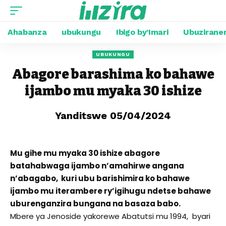
Ahabanza
ubukungu
Ibigo by’Imari
Ubuzirane
UBUKUNGU
Abagore barashima ko bahawe
ijambo mu myaka 30 ishize
Yanditswe 05/04/2024
Mu gihe mu myaka 30 ishize abagore
batahabwaga ijambo n’amahirwe angana
n’abagabo, kuri ubu barishimira ko bahawe
ijambo mu iterambere ry’igihugu ndetse bahawe
uburenganzira bungana na basaza babo.
Mbere ya Jenoside yakorewe Abatutsi mu 1994, byari