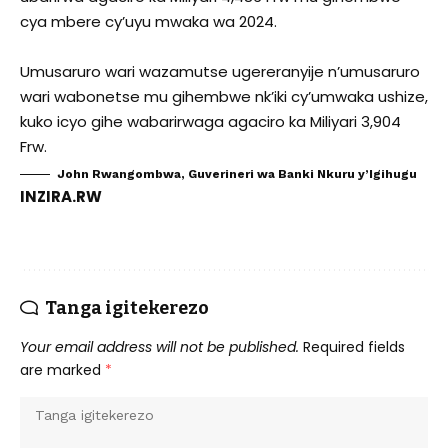
cya mbere cy’uyu mwaka wa 2024.
Umusaruro wari wazamutse ugereranyije n’umusaruro
wari wabonetse mu gihembwe nk’iki cy’umwaka ushize,
kuko icyo gihe wabarirwaga agaciro ka Miliyari 3,904
Frw.
John Rwangombwa, Guverineri wa Banki Nkuru y’Igihugu
INZIRA.RW
Tanga igitekerezo
Your email address will not be published.
Required fields
are marked
*