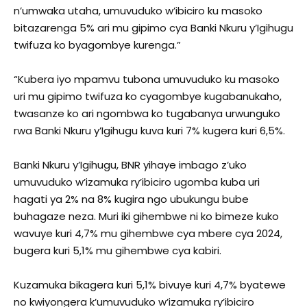
n’umwaka utaha, umuvuduko w’ibiciro ku masoko
bitazarenga 5% ari mu gipimo cya Banki Nkuru y’Igihugu
twifuza ko byagombye kurenga.”
“Kubera iyo mpamvu tubona umuvuduko ku masoko
uri mu gipimo twifuza ko cyagombye kugabanukaho,
twasanze ko ari ngombwa ko tugabanya urwunguko
rwa Banki Nkuru y’Igihugu kuva kuri 7% kugera kuri 6,5%.
Banki Nkuru y’Igihugu, BNR yihaye imbago z’uko
umuvuduko w’izamuka ry’ibiciro ugomba kuba uri
hagati ya 2% na 8% kugira ngo ubukungu bube
buhagaze neza. Muri iki gihembwe ni ko bimeze kuko
wavuye kuri 4,7% mu gihembwe cya mbere cya 2024,
bugera kuri 5,1% mu gihembwe cya kabiri.
Kuzamuka bikagera kuri 5,1% bivuye kuri 4,7% byatewe
no kwiyongera k’umuvuduko w’izamuka ry’ibiciro