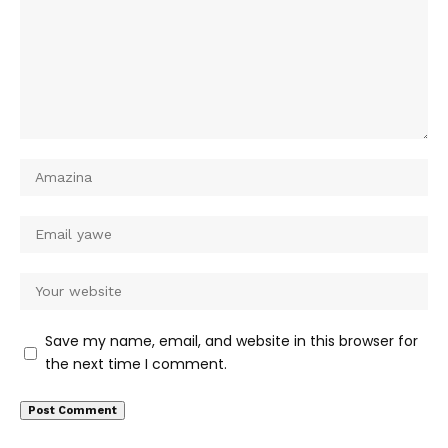
Save my name, email, and website in this browser for
the next time I comment.