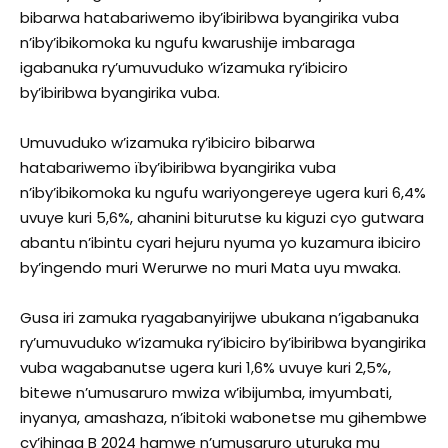
bibarwa hatabariwemo iby’ibiribwa byangirika vuba
n’iby’ibikomoka ku ngufu kwarushije imbaraga
igabanuka ry’umuvuduko w’izamuka ry’ibiciro
by’ibiribwa byangirika vuba.
Umuvuduko w’izamuka ry’ibiciro bibarwa
hatabariwemo ïby’ibiribwa byangirika vuba
n’iby’ibikomoka ku ngufu wariyongereye ugera kuri 6,4%
uvuye kuri 5,6%, ahanini biturutse ku kiguzi cyo gutwara
abantu n’ibintu cyari hejuru nyuma yo kuzamura ibiciro
by’ingendo muri Werurwe no muri Mata uyu mwaka.
Gusa iri zamuka ryagabanyirijwe ubukana n’igabanuka
ry’umuvuduko w’izamuka ry’ibiciro by’ibiribwa byangirika
vuba wagabanutse ugera kuri 1,6% uvuye kuri 2,5%,
bitewe n’umusaruro mwiza w’ibijumba, imyumbati,
inyanya, amashaza, n’ibitoki wabonetse mu gihembwe
cy’ihinga B 2024 hamwe n’umusaruro uturuka mu