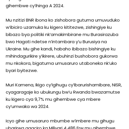
gihembwe cy’ihinga A 2024.
Mu nzitizi BNR ibona ko zishobora gutuma umuvuduko
w’ibiciro uzamuka ku kigero kititezwe, zishingiye ku
bibazo bya politiki nk’amakimbirane mu Burasirazuba
bwo Hagati ndetse n’intambara y’u Burusiya na
Ukraine. Mu gihe kandi, habaho ibibazo bishingiye ku
mihindagurikire y’ikirere, ubuhinzi bushobora gukorwa
mu nkokora, bigatuma umusaruro utaboneka nk’uko
byari byitezwe.
Muri Kamena, Ikigo cy’Igihugu cy’Ibarurishamibare, NISR,
cyagaragaje ko ubukungu bw’u Rwanda bwazamutse
ku kigero cya 9,7% mu gihembwe cya mbere
cy’umwaka wa 2024.
Icyo gihe umusaruro mbumbe w’imbere mu gihugu
ubarirwa agaciro ka Miliyari 4,486 Frw mu gihembwe