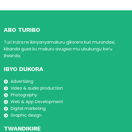
ABO TURIBO
Turi Inzira.rw ikinyanyamakuru gikorera kuri murandasi,
kibanda gusa ku makuru avugwa mu ubukungu bw’u
Rwanda.
IBYO DUKORA
Advertising
Video & audio production
Photography
Web & App Development
Digital marketing
Graphic design
TWANDIKIRE