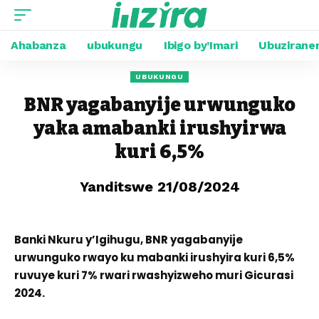
Ahabanza
ubukungu
Ibigo by’Imari
Ubuzirane
UBUKUNGU
BNR yagabanyije urwunguko
yaka amabanki irushyirwa
kuri 6,5%
Yanditswe 21/08/2024
Banki Nkuru y’Igihugu, BNR yagabanyije
urwunguko rwayo ku mabanki irushyira kuri 6,5%
ruvuye kuri 7% rwari rwashyizweho muri Gicurasi
2024.