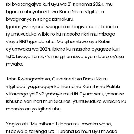
Ibi byatangajwe kuri uyu wa 21 Kanama 2024, mu
kiganiro ubuyobozi bwa Banki Nkuru y’Igihugu
bwagiranye n’Itangazamakuru.
Igabanywa ry’uru rwunguko rishingiye ku igabanuka
ry’umuvuduko w’ibiciro ku masoko rikiri mu mbago
y’icyo BNR igenderaho. Mu gihembwe cya Kabiri
cy’umwaka wa 2024, ibiciro ku masoko byageze kuri
5,1% bivuye kuri 4,7% mu gihembwe cya mbere cy’uyu
mwaka.
John Rwangombwa, Guverineri wa Banki Nkuru
y’Igihugu yagaragaje ko Inama ya Komite ya Politiki
y’Ifaranga ya BNR yabaye muri iki Cyumweru, yasanze
ishusho yari ihari muri Gicurasi y’umuvuduko w’ibiciro ku
masoko ari yo igihari ubu.
Yagize ati “Mu mibare tubona mu mwaka wose,
ntabwo bizarenga 5%. Tubona ko muri uyu mwaka