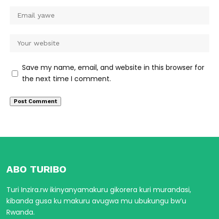
Save my name, email, and website in this browser for
the next time I comment.
ABO TURIBO
Turi Inzira.rw ikinyanyamakuru gikorera kuri murandasi,
kibanda gusa ku makuru avugwa mu ubukungu bw’u
Rwanda.