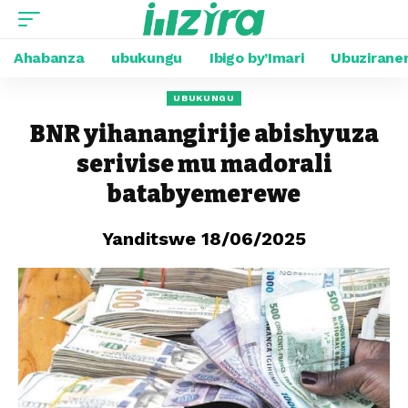
Ahabanza
ubukungu
Ibigo by’Imari
Ubuzirane
UBUKUNGU
BNR yihanangirije abishyuza
serivise mu madorali
batabyemerewe
Yanditswe 18/06/2025