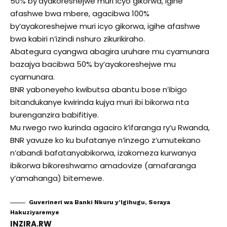
50% by’ayakoreshejwe muri icyo gikorwa, igihe
afashwe bwa mbere, agacibwa 100%
by’ayakoreshejwe muri icyo gikorwa, igihe afashwe
bwa kabiri n’izindi nshuro zikurikiraho.
Abategura cyangwa abagira uruhare mu cyamunara
bazajya bacibwa 50% by’ayakoreshejwe mu
cyamunara.
BNR yaboneyeho kwibutsa abantu bose n’ibigo
bitandukanye kwirinda kujya muri ibi bikorwa nta
burenganzira babifitiye.
Mu rwego rwo kurinda agaciro k’ifaranga ry’u Rwanda,
BNR yavuze ko ku bufatanye n’inzego z’umutekano
n’abandi bafatanyabikorwa, izakomeza kurwanya
ibikorwa bikoreshwamo amadovize (amafaranga
y’amahanga) bitemewe.
Guverineri wa Banki Nkuru y’Igihugu, Soraya
Hakuziyaremye
INZIRA.RW