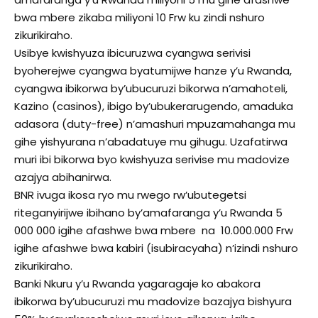
bwa mbere zikaba miliyoni 10 Frw ku zindi nshuro
zikurikiraho.
Usibye kwishyuza ibicuruzwa cyangwa serivisi
byoherejwe cyangwa byatumijwe hanze y’u Rwanda,
cyangwa ibikorwa by’ubucuruzi bikorwa n’amahoteli,
Kazino (casinos), ibigo by’ubukerarugendo, amaduka
adasora (duty-free) n’amashuri mpuzamahanga mu
gihe yishyurana n’abadatuye mu gihugu. Uzafatirwa
muri ibi bikorwa byo kwishyuza serivise mu madovize
azajya abihanirwa.
BNR ivuga ikosa ryo mu rwego rw’ubutegetsi
riteganyirijwe ibihano by’amafaranga y’u Rwanda 5
000 000 igihe afashwe bwa mbere na 10.000.000 Frw
igihe afashwe bwa kabiri (isubiracyaha) n’izindi nshuro
zikurikiraho.
Banki Nkuru y’u Rwanda yagaragaje ko abakora
ibikorwa by’ubucuruzi mu madovize bazajya bishyura