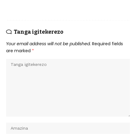
Tanga igitekerezo
Your email address will not be published.
Required fields
are marked
*