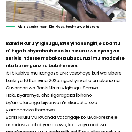
Abizigamira muri Ejo Heza bashyizwe igorora
Banki Nkuru y’Igihugu, BNR yihanangirije abantu
n’ibigo bishyiraho ibiciro ku bicuruzwa cyangwa
serivisi ndetse n’abakora ubucuruzi mu madovize
nta burenganzira babiherewe.
Ibi bikubiye mu itangazo BNR yasohoye kuri wa Mbere
tariki ya 16 Kamena 2025, rigashyirwaho umukono na
Guverineri wa Banki Nkuru y’Igihugu, Soraya
Hakuziyaremye, aho rigaragaza ibihano
by’amafaranga bijyanye n’imikoreshereze
y’amadovize itemewe.
Banki Nkuru y’u Rwanda yatangaje ko uwakoresheje
amadovize atabyemerewe, ko azajya acibwa
amafaranga y’u Rwanda miliyoni 5 mu gihe afashwe