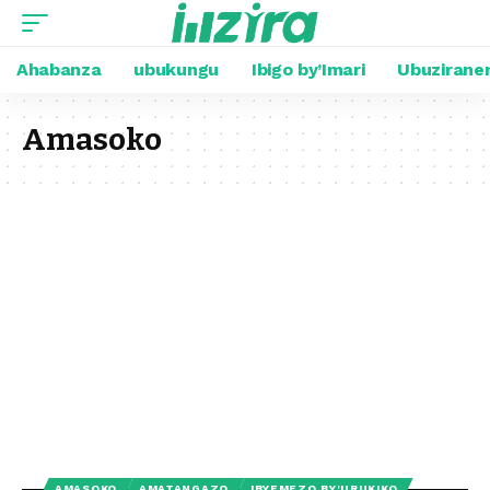
Ahabanza
ubukungu
Ibigo by’Imari
Ubuzirane
Amasoko
AMASOKO
AMATANGAZO
IBYEMEZO BY'URUKIKO