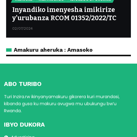
Inyandiko imenyesha imikirize
y’urubanza RCOM 01352/2022/TC
02/07/2024
Amakuru aheruka : Amasoko
ABO TURIBO
Turi Inzira.rw ikinyanyamakuru gikorera kuri murandasi,
kibanda gusa ku makuru avugwa mu ubukungu bw’u
Rwanda.
IBYO DUKORA