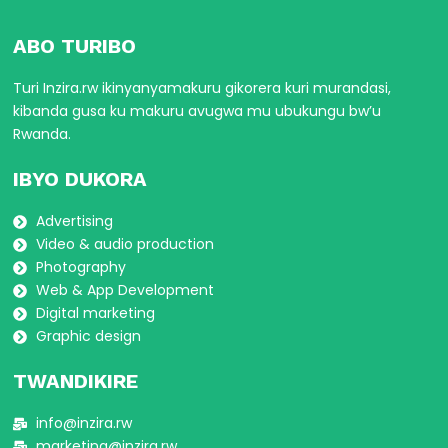
ABO TURIBO
Turi Inzira.rw ikinyanyamakuru gikorera kuri murandasi,
kibanda gusa ku makuru avugwa mu ubukungu bw’u
Rwanda.
IBYO DUKORA
Advertising
Video & audio production
Photography
Web & App Development
Digital marketing
Graphic design
TWANDIKIRE
info@inzira.rw
marketing@inzira.rw