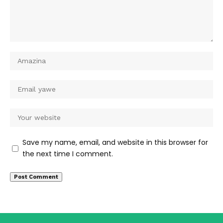
Save my name, email, and website in this browser for
the next time I comment.