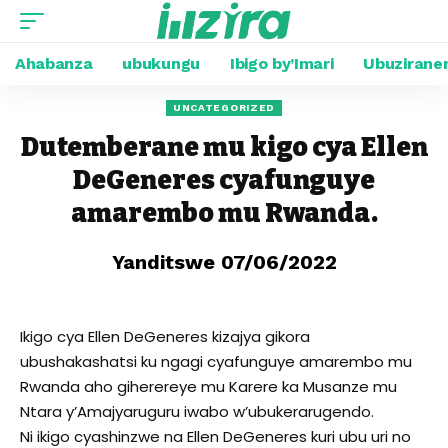
Ahabanza
ubukungu
Ibigo by’Imari
Ubuzirane
UNCATEGORIZED
Dutemberane mu kigo cya Ellen
DeGeneres cyafunguye
amarembo mu Rwanda.
Yanditswe 07/06/2022
Ikigo cya Ellen DeGeneres kizajya gikora
ubushakashatsi ku ngagi cyafunguye amarembo mu
Rwanda aho giherereye mu Karere ka Musanze mu
Ntara y’Amajyaruguru iwabo w’ubukerarugendo.
Ni ikigo cyashinzwe na Ellen DeGeneres kuri ubu uri no