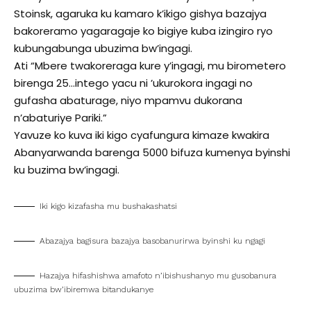
Stoinsk, agaruka ku kamaro k’ikigo gishya bazajya
bakoreramo yagaragaje ko bigiye kuba izingiro ryo
kubungabunga ubuzima bw’ingagi.
Ati “Mbere twakoreraga kure y’ingagi, mu birometero
birenga 25…intego yacu ni ’ukurokora ingagi no
gufasha abaturage, niyo mpamvu dukorana
n’abaturiye Pariki.”
Yavuze ko kuva iki kigo cyafungura kimaze kwakira
Abanyarwanda barenga 5000 bifuza kumenya byinshi
ku buzima bw’ingagi.
Iki kigo kizafasha mu bushakashatsi
Abazajya bagisura bazajya basobanurirwa byinshi ku ngagi
Hazajya hifashishwa amafoto n’ibishushanyo mu gusobanura
ubuzima bw’ibiremwa bitandukanye