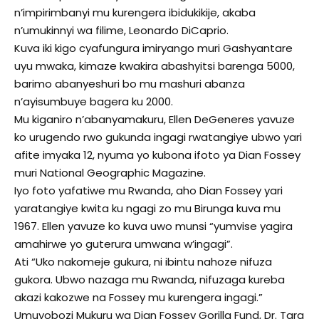
n’impirimbanyi mu kurengera ibidukikije, akaba
n’umukinnyi wa filime, Leonardo DiCaprio.
Kuva iki kigo cyafungura imiryango muri Gashyantare
uyu mwaka, kimaze kwakira abashyitsi barenga 5000,
barimo abanyeshuri bo mu mashuri abanza
n’ayisumbuye bagera ku 2000.
Mu kiganiro n’abanyamakuru, Ellen DeGeneres yavuze
ko urugendo rwo gukunda ingagi rwatangiye ubwo yari
afite imyaka 12, nyuma yo kubona ifoto ya Dian Fossey
muri National Geographic Magazine.
Iyo foto yafatiwe mu Rwanda, aho Dian Fossey yari
yaratangiye kwita ku ngagi zo mu Birunga kuva mu
1967. Ellen yavuze ko kuva uwo munsi “yumvise yagira
amahirwe yo guterura umwana w’ingagi”.
Ati “Uko nakomeje gukura, ni ibintu nahoze nifuza
gukora. Ubwo nazaga mu Rwanda, nifuzaga kureba
akazi kakozwe na Fossey mu kurengera ingagi.”
Umuyobozi Mukuru wa Dian Fossey Gorilla Fund, Dr. Tara