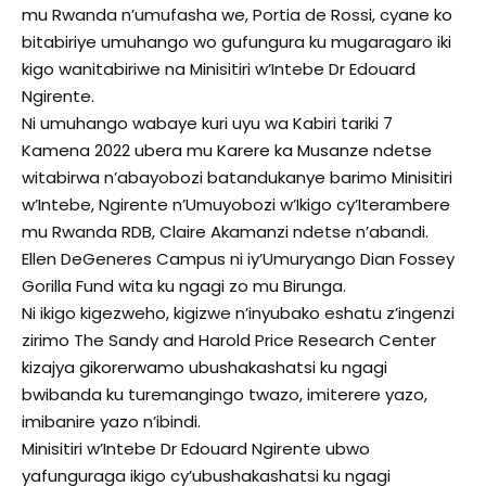
mu Rwanda n’umufasha we, Portia de Rossi, cyane ko
bitabiriye umuhango wo gufungura ku mugaragaro iki
kigo wanitabiriwe na Minisitiri w’Intebe Dr Edouard
Ngirente.
Ni umuhango wabaye kuri uyu wa Kabiri tariki 7
Kamena 2022 ubera mu Karere ka Musanze ndetse
witabirwa n’abayobozi batandukanye barimo Minisitiri
w’Intebe, Ngirente n’Umuyobozi w’Ikigo cy’Iterambere
mu Rwanda RDB, Claire Akamanzi ndetse n’abandi.
Ellen DeGeneres Campus ni iy’Umuryango Dian Fossey
Gorilla Fund wita ku ngagi zo mu Birunga.
Ni ikigo kigezweho, kigizwe n’inyubako eshatu z’ingenzi
zirimo The Sandy and Harold Price Research Center
kizajya gikorerwamo ubushakashatsi ku ngagi
bwibanda ku turemangingo twazo, imiterere yazo,
imibanire yazo n’ibindi.
Minisitiri w’Intebe Dr Edouard Ngirente ubwo
yafunguraga ikigo cy’ubushakashatsi ku ngagi