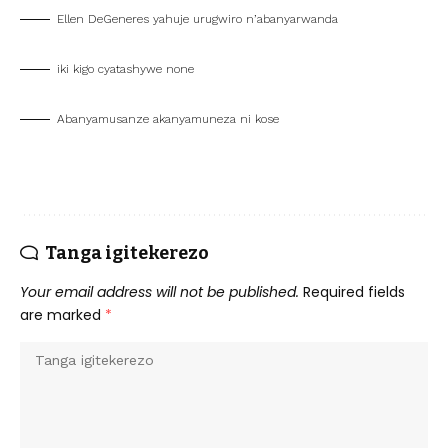
Ellen DeGeneres yahuje urugwiro n’abanyarwanda
iki kigo cyatashywe none
Abanyamusanze akanyamuneza ni kose
Tanga igitekerezo
Your email address will not be published.
Required fields
are marked
*