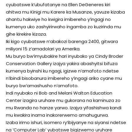
cyubatswe k’ubufatanye na Ellen DeGeneres kiri
ahitwa mu Kinigi mu Karere ka Musanze, yavuze kizaba
ahantu hakwiye ho kwigira imibereho y’ingagi no
kumenya uko zashyirirwaho ingamba zo kuzirinda mu
gihe kirekire kizaza.
Iki kigo cyubatswe n’abakozi barenga 2400, gitwara
miliyoni 15 z’amadolari ya Amerika.
Mu buryo bw’imyubakire hari inyubako ya Cindy Broder
Conservation Gallery izajya yakira abashyitsi bifuza
kumenya byinshi ku ngagi, igizwe n’amafoto ndetse
n’ibindi bisobanura imibereho y’ingagi ariko cyane mu
buryo bw’amashusho n’amafoto.
Indi nyubako ni Bob and Melani Walton Education
Center izagira uruhare mu gukorana na kaminuza zo
mu Rwanda no hanze yarwo. Izajya yifashishwa kandi
mu kwakira inama inakorerwemo amahugurwa.
Izaba irimo ishuri, isomero ry’ibijyanye na siyansi ndetse
na ’Computer Lab’ yubatswe bigizwemo uruhare