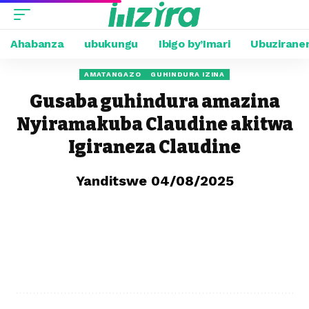
Ahabanza
ubukungu
Ibigo by’Imari
Ubuzirane
AMATANGAZO
GUHINDURA IZINA
Gusaba guhindura amazina
Nyiramakuba Claudine akitwa
Igiraneza Claudine
Yanditswe 04/08/2025