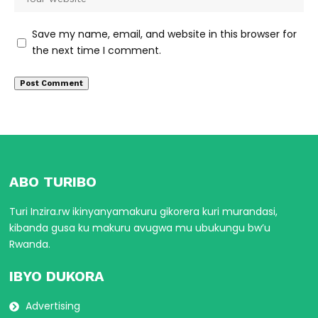
Save my name, email, and website in this browser for
the next time I comment.
ABO TURIBO
Turi Inzira.rw ikinyanyamakuru gikorera kuri murandasi,
kibanda gusa ku makuru avugwa mu ubukungu bw’u
Rwanda.
IBYO DUKORA
Advertising