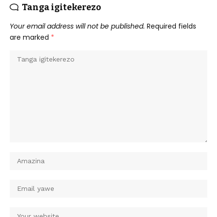
Tanga igitekerezo
Your email address will not be published.
Required fields
are marked
*