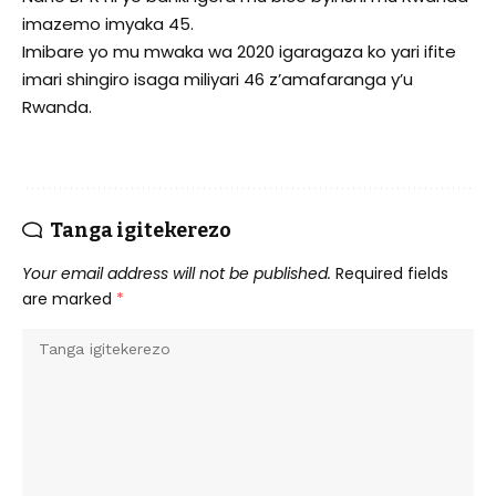
imazemo imyaka 45.
Imibare yo mu mwaka wa 2020 igaragaza ko yari ifite
imari shingiro isaga miliyari 46 z’amafaranga y’u
Rwanda.
Tanga igitekerezo
Your email address will not be published.
Required fields
are marked
*