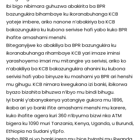
Ibi bigo nibimara guhuzwa abakirita ba BPR
bazungukira bihambaye ku ikoranabuhanga KCB
yateje imbere, ariko nanone n’abakiriya ba KCB
bakazungukira ku kubona serivise hafi yabo kuko BPR
ihafite amashami menshi.
Biteganyijwe ko abakiliya ba BPR bazungukira ku
ikoranabuhanga rihambaye KCB yari imaze iminsi
yarashoyemo imari mu mitangire ya serivisi, ariko ko
n’abakiliya ba KCB bakazungukira ahanini ku kubona
serivisi hafi yabo binyuze ku mashami ya BPR ari henshi
mu gihugu. KCB nimara kwegukana izi banki, ibikorwa
byazo bizahita bihuzwa n’ibyo mu bindi bihugu.
Iyi banki y’abanyakenya yatangiye gukora mu 1896,
ikaba ari yo banki ifite amashami menshi mu karere,
kuko ihafite agera kuri 360 n’ibyuma bizwi nka ATM
bigera ku 1090 muri Tanzania, Kenya, Uganda, u Burundi,
Ethiopia na Sudani y’Epfo.
Naho BPR ni yo banki igera mu bice byinshi mu Rwanda