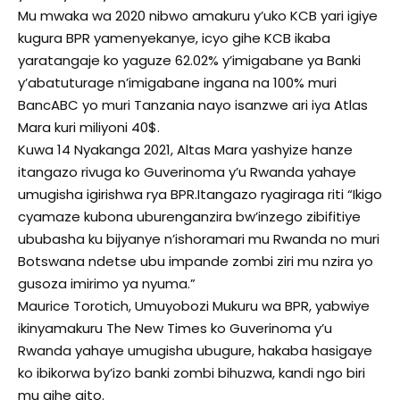
Mu mwaka wa 2020 nibwo amakuru y’uko KCB yari igiye
kugura BPR yamenyekanye, icyo gihe KCB ikaba
yaratangaje ko yaguze 62.02% y’imigabane ya Banki
y’abatuturage n’imigabane ingana na 100% muri
BancABC yo muri Tanzania nayo isanzwe ari iya Atlas
Mara kuri miliyoni 40$.
Kuwa 14 Nyakanga 2021, Altas Mara yashyize hanze
itangazo rivuga ko Guverinoma y’u Rwanda yahaye
umugisha igirishwa rya BPR.Itangazo ryagiraga riti “Ikigo
cyamaze kubona uburenganzira bw’inzego zibifitiye
ububasha ku bijyanye n’ishoramari mu Rwanda no muri
Botswana ndetse ubu impande zombi ziri mu nzira yo
gusoza imirimo ya nyuma.”
Maurice Torotich, Umuyobozi Mukuru wa BPR, yabwiye
ikinyamakuru The New Times ko Guverinoma y’u
Rwanda yahaye umugisha ubugure, hakaba hasigaye
ko ibikorwa by’izo banki zombi bihuzwa, kandi ngo biri
mu gihe gito.