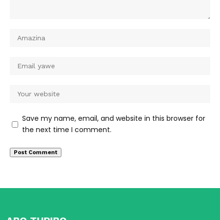
Save my name, email, and website in this browser for
the next time I comment.