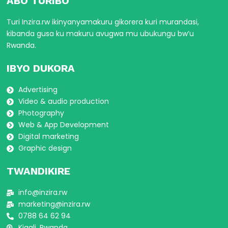
ABO TURIBO
Turi Inzira.rw ikinyanyamakuru gikorera kuri murandasi,
kibanda gusa ku makuru avugwa mu ubukungu bw’u
Rwanda.
IBYO DUKORA
Advertising
Video & audio production
Photography
Web & App Development
Digital marketing
Graphic design
TWANDIKIRE
info@inzira.rw
marketing@inzira.rw
0788 64 62 94
Kigali, Rwanda