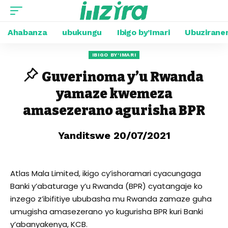
Ahabanza
ubukungu
Ibigo by’Imari
Ubuzirane
IBIGO BY'IMARI
Guverinoma y’u Rwanda
yamaze kwemeza
amasezerano agurisha BPR
Yanditswe 20/07/2021
Atlas Mala Limited, ikigo cy’ishoramari cyacungaga
Banki y’abaturage y’u Rwanda (BPR) cyatangaje ko
inzego z’ibifitiye ububasha mu Rwanda zamaze guha
umugisha amasezerano yo kugurisha BPR kuri Banki
y’abanyakenya, KCB.