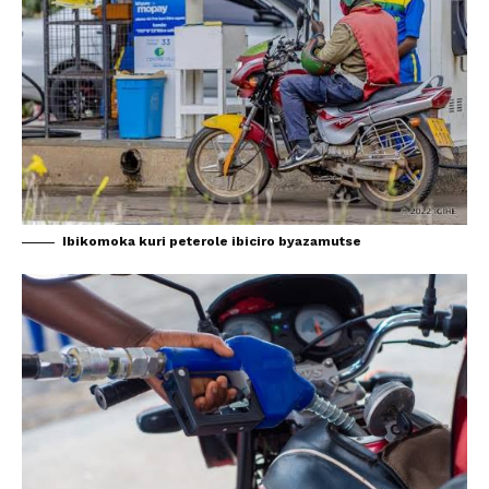
Ibikomoka kuri peterole ibiciro byazamutse