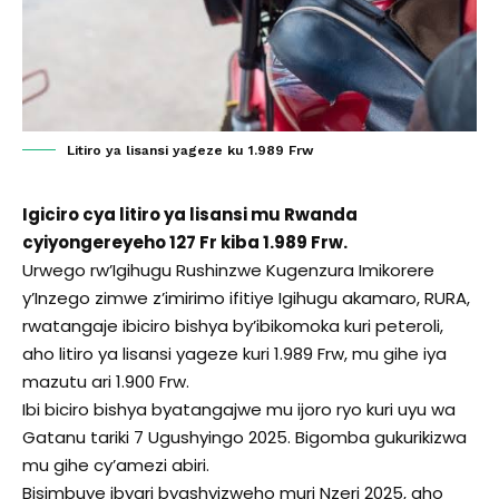
Litiro ya lisansi yageze ku 1.989 Frw
Igiciro cya litiro ya lisansi mu Rwanda
cyiyongereyeho 127 Fr kiba 1.989 Frw.
Urwego rw’Igihugu Rushinzwe Kugenzura Imikorere
y’Inzego zimwe z’imirimo ifitiye Igihugu akamaro, RURA,
rwatangaje ibiciro bishya by’ibikomoka kuri peteroli,
aho litiro ya lisansi yageze kuri 1.989 Frw, mu gihe iya
mazutu ari 1.900 Frw.
Ibi biciro bishya byatangajwe mu ijoro ryo kuri uyu wa
Gatanu tariki 7 Ugushyingo 2025. Bigomba gukurikizwa
mu gihe cy’amezi abiri.
Bisimbuye ibyari byashyizweho muri Nzeri 2025, aho