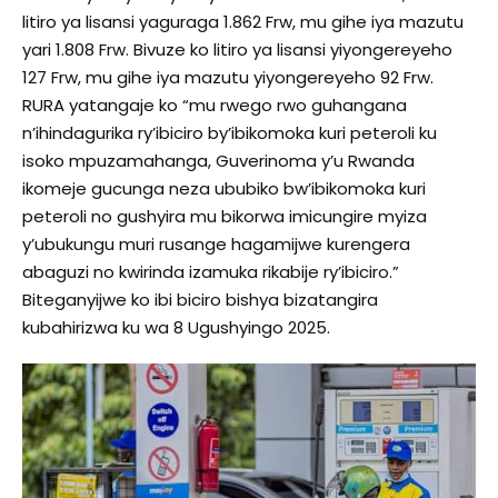
litiro ya lisansi yaguraga 1.862 Frw, mu gihe iya mazutu
yari 1.808 Frw. Bivuze ko litiro ya lisansi yiyongereyeho
127 Frw, mu gihe iya mazutu yiyongereyeho 92 Frw.
RURA yatangaje ko “mu rwego rwo guhangana
n’ihindagurika ry’ibiciro by’ibikomoka kuri peteroli ku
isoko mpuzamahanga, Guverinoma y’u Rwanda
ikomeje gucunga neza ububiko bw’ibikomoka kuri
peteroli no gushyira mu bikorwa imicungire myiza
y’ubukungu muri rusange hagamijwe kurengera
abaguzi no kwirinda izamuka rikabije ry’ibiciro.”
Biteganyijwe ko ibi biciro bishya bizatangira
kubahirizwa ku wa 8 Ugushyingo 2025.