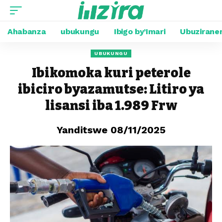
Ahabanza
ubukungu
Ibigo by’Imari
Ubuzirane
UBUKUNGU
Ibikomoka kuri peterole
ibiciro byazamutse: Litiro ya
lisansi iba 1.989 Frw
Yanditswe 08/11/2025