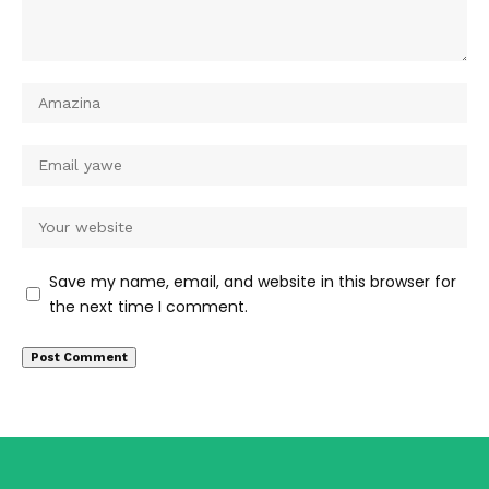
Save my name, email, and website in this browser for
the next time I comment.