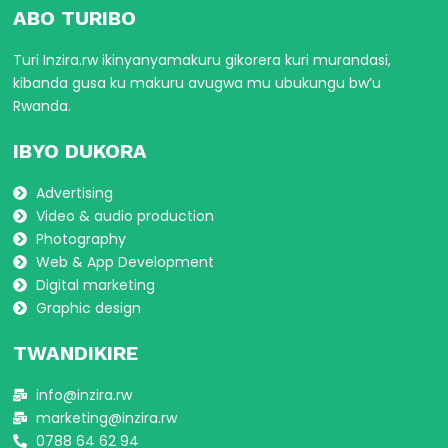
ABO TURIBO
Turi Inzira.rw ikinyanyamakuru gikorera kuri murandasi,
kibanda gusa ku makuru avugwa mu ubukungu bw’u
Rwanda.
IBYO DUKORA
Advertising
Video & audio production
Photography
Web & App Development
Digital marketing
Graphic design
TWANDIKIRE
info@inzira.rw
marketing@inzira.rw
0788 64 62 94