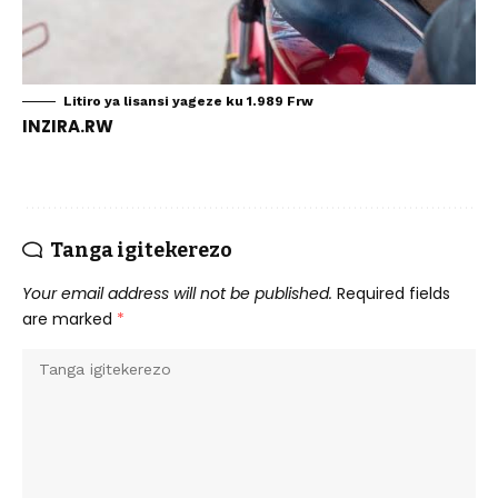
Litiro ya lisansi yageze ku 1.989 Frw
INZIRA.RW
Tanga igitekerezo
Your email address will not be published.
Required fields
are marked
*