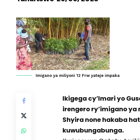
Imigano ya miliyoni 12 Frw yateje impaka
Ikigega cy’Imari yo G
irengero ry’imigano ya
Shyira none hakaba ha
kuwubungabunga.