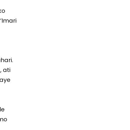
ko
’Imari
a
ari.
 ati
waye
le
imo