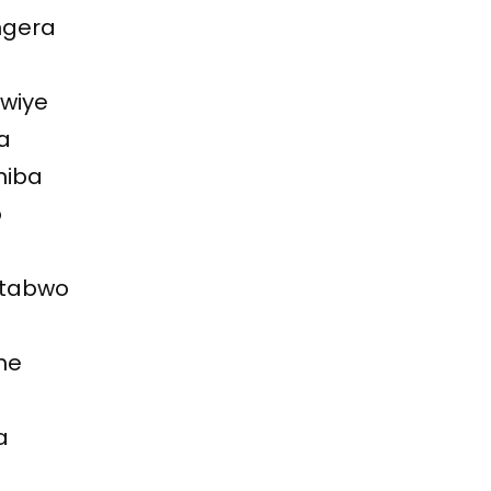
ngera
kwiye
a
niba
o
 ntabwo
he
a