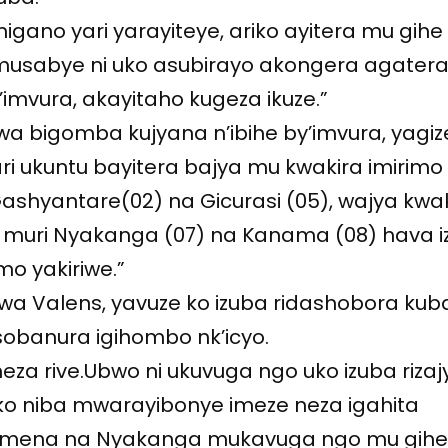
igano yari yarayiteye, ariko ayitera mu gihe
amusabye ni uko asubirayo akongera agatera
imvura, akayitaho kugeza ikuze.”
rwa bigomba kujyana n’ibihe by’imvura, yagize
i ukuntu bayitera bajya mu kwakira imirimo
shyantare(02) na Gicurasi (05), wajya kwa
a muri Nyakanga (07) na Kanama (08) hava 
mo yakiriwe.”
wa Valens, yavuze ko izuba ridashobora kub
obanura igihombo nk’icyo.
meza rive.Ubwo ni ukuvuga ngo uko izuba rizaj
ko niba mwarayibonye imeze neza igahita
Kamena na Nyakanga mukavuga ngo mu gih