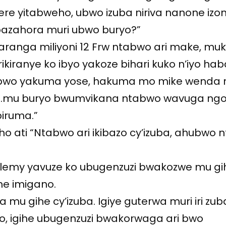
ere yitabweho, ubwo izuba niriva nanone izo
azahora muri ubwo buryo?”
ranga miliyoni 12 Frw ntabwo ari make, mu
kiranye ko ibyo yakoze bihari kuko n’iyo hab
bwo yakuma yose, hakuma mo mike wenda 
 …mu buryo bwumvikana ntabwo wavuga ng
biruma.”
ho ati “Ntabwo ari ikibazo cy’izuba, ahubwo
hélemy yavuze ko ubugenzuzi bwakozwe mu gi
ne imigano.
a mu gihe cy’izuba. Igiye guterwa muri iri zub
o, igihe ubugenzuzi bwakorwaga ari bwo