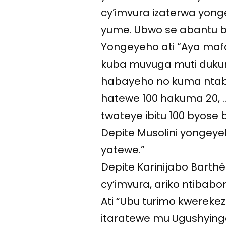
cy’imvura izaterwa yong
yume. Ubwo se abantu b
Yongeyeho ati “Aya mafa
kuba muvuga muti dukuri
habayeho no kuma nta
hatewe 100 hakuma 20,
twateye ibitu 100 byose 
Depite Musolini yongeye
yatewe.”
Depite Karinijabo Bart
cy’imvura, ariko ntibabo
Ati “Ubu turimo kwerekez
itaratewe mu Ugushying