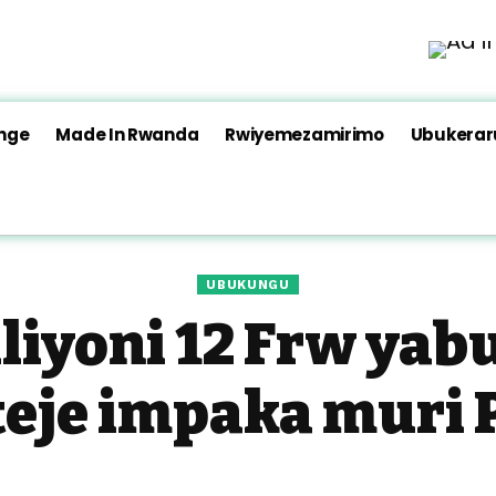
nge
Made In Rwanda
Rwiyemezamirimo
Ubukera
UBUKUNGU
liyoni 12 Frw yab
teje impaka muri 