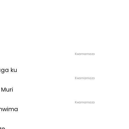
Kwamamaza
aga ku
Kwamamaza
 Muri
Kwamamaza
amwima
ze