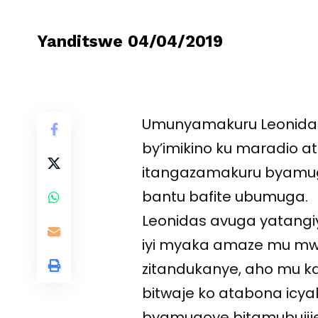
Yanditswe 04/04/2019
Umunyamakuru Leonida
by’imikino ku maradio 
itangazamakuru byamugo
bantu bafite ubumuga.
Leonidas avuga yatangi
iyi myaka amaze mu mw
zitandukanye, aho mu 
bitwaje ko atabona icy
byamugoye bitamubuji