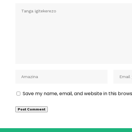
Save my name, email, and website in this brows