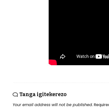
Tanga igitekerezo
Your email address will not be published.
Require