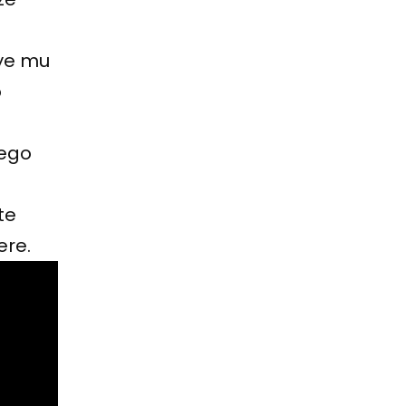
ye mu
o
zego
te
ere.