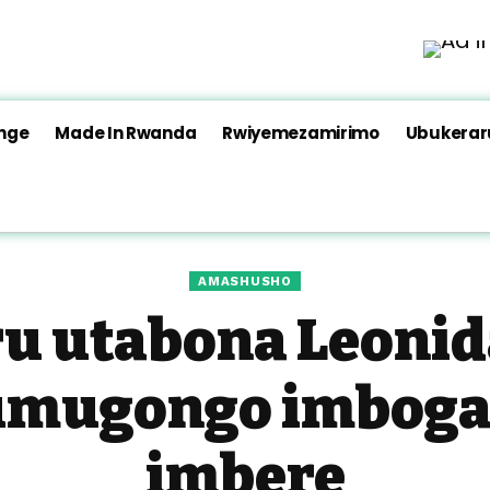
nge
Made In Rwanda
Rwiyemezamirimo
Ubukera
AMASHUSHO
 utabona Leonida
umugongo imboga
imbere