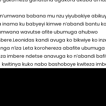
 n’umwana babana mu nzu yiyubakiye abiku
 inama ku babyeyi kimwe n’abandi bantu k
 umwana wavutse afite ubumuga ahubwo
ere.Leonidas kandi avuga ko bikwiye ko in
genga n’iza Leta korohereza abafite ubumuga
a imbere ndetse anavuga ko n’abandi bafi
witinya kuko nabo bashoboye kwiteza imb