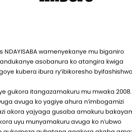
s NDAYISABA wamenyekanye mu biganiro
atandukanye asobanura ko atangira kwiga
ye kubera ibura ry’ibikoresho byifashishw
ye gukora itangazamakuru mu mwaka 2008.
uga avuga ko yagiye ahura n’imbogamizi
kazi akora yajyaga gusaba amakuru bakay
akora uyu munyamakuru avuga ko n’ubwo
je gukomeza guhatana agakora akaba ama