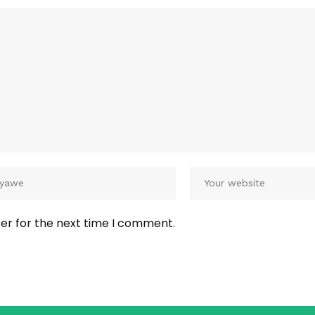
er for the next time I comment.