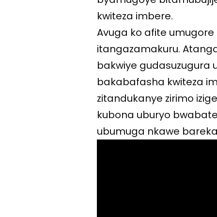
kwiteza imbere.
Avuga ko afite umugore
itangazamakuru. Atanga
bakwiye gudasuzugura
bakabafasha kwiteza imb
zitandukanye zirimo izi
kubona uburyo bwabatez
ubumuga nkawe bareka k