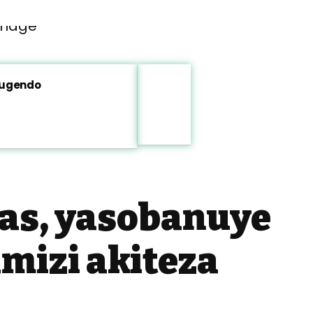
rugendo
s, yasobanuye
mizi akiteza