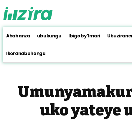
Ahabanza
ubukungu
Ibigo by’Imari
Ubuzirane
Ikoranabuhanga
Umunyamakuru
uko yateye 