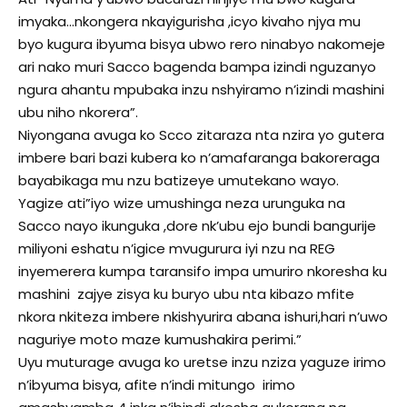
imyaka…nkongera nkayigurisha ,icyo kivaho njya mu
byo kugura ibyuma bisya ubwo rero ninabyo nakomeje
ari nako muri Sacco bagenda bampa izindi nguzanyo
ngura ahantu mpubaka inzu nshyiramo n’izindi mashini
ubu niho nkorera”.
Niyongana avuga ko Scco zitaraza nta nzira yo gutera
imbere bari bazi kubera ko n’amafaranga bakoreraga
bayabikaga mu nzu batizeye umutekano wayo.
Yagize ati”iyo wize umushinga neza urunguka na
Sacco nayo ikunguka ,dore nk’ubu ejo bundi bangurije
miliyoni eshatu n’igice mvugurura iyi nzu na REG
inyemerera kumpa taransifo impa umuriro nkoresha ku
mashini zajye zisya ku buryo ubu nta kibazo mfite
nkora nkiteza imbere nkishyurira abana ishuri,hari n’uwo
naguriye moto maze kumushakira perimi.”
Uyu muturage avuga ko uretse inzu nziza yaguze irimo
n’ibyuma bisya, afite n’indi mitungo irimo