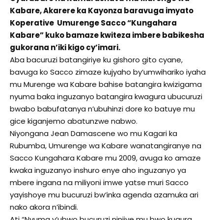
Kabare, Akarere ka Kayonza baravuga imyato
Koperative Umurenge Sacco “Kungahara
Kabare” kuko bamaze kwiteza imbere babikesha
gukorana n’iki kigo cy’imari.
Aba bacuruzi batangiriye ku gishoro gito cyane,
bavuga ko Sacco zimaze kujyaho by’umwihariko iyaha
mu Murenge wa Kabare bahise batangira kwizigama
nyuma baka inguzanyo batangira kwagura ubucuruzi
bwabo babufatanya n’ubuhinzi dore ko batuye mu
gice kiganjemo abatunzwe nabwo.
Niyongana Jean Damascene wo mu Kagari ka
Rubumba, Umurenge wa Kabare wanatangiranye na
Sacco Kungahara Kabare mu 2009, avuga ko amaze
kwaka inguzanyo inshuro enye aho inguzanyo ya
mbere ingana na miliyoni imwe yatse muri Sacco
yayishoye mu bucuruzi bw’inka agenda azamuka ari
nako akora n’ibindi.
Ati “Nyuma y’ubwo bucuruzi ninjiye mu bwo kugura