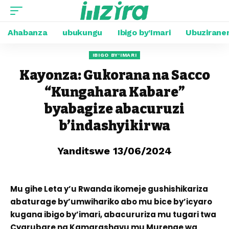
Ahabanza
ubukungu
Ibigo by’Imari
Ubuzirane
IBIGO BY'IMARI
Kayonza: Gukorana na Sacco
“Kungahara Kabare”
byabagize abacuruzi
b’indashyikirwa
Yanditswe 13/06/2024
Mu gihe Leta y’u Rwanda ikomeje gushishikariza
abaturage by’umwihariko abo mu bice by’icyaro
kugana ibigo by’imari, abacururiza mu tugari twa
Cyarubare na Kamarashavu mu Murenge wa