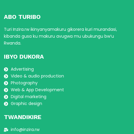
ABO TURIBO
Turi Inzira.rw ikinyanyamakuru gikorera kuri murandasi,
kibanda gusa ku makuru avugwa mu ubukungu bw’u
Rwanda.
IBYO DUKORA
Advertising
Video & audio production
Photography
Web & App Development
Digital marketing
Graphic design
TWANDIKIRE
info@inzira.rw