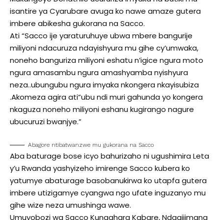
isantire ya Cyarubare avuga ko nawe amaze gutera
imbere abikesha gukorana na Sacco.
Ati “Sacco ije yaraturuhuye ubwa mbere bangurije
miliyoni ndacuruza ndayishyura mu gihe cy’umwaka,
noneho banguriza miliyoni eshatu n’igice ngura moto
ngura amasambu ngura amashyamba nyishyura
neza..ubungubu ngura imyaka nkongera nkayisubiza
.Akomeza agira ati”ubu ndi muri gahunda yo kongera
nkaguza noneho miliyoni eshanu kugirango nagure
ubucuruzi bwanjye.”
Abagore ntibatwanzwe mu gukorana na Sacco
Aba baturage bose icyo bahurizaho ni ugushimira Leta
y’u Rwanda yashyizeho imirenge Sacco kubera ko
yatumye abaturage basobanukirwa ko utapfa gutera
imbere utizigamye cyangwa ngo ufate inguzanyo mu
gihe wize neza umushinga wawe.
Umuyobozi wa Sacco Kungahara Kabare, Ndagijimana