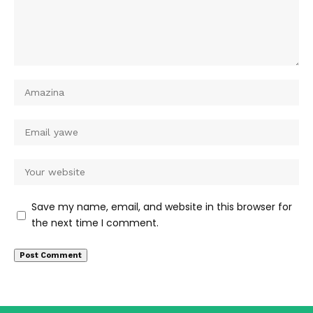
Save my name, email, and website in this browser for
the next time I comment.