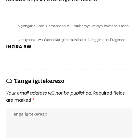
Niyongana Jean Damascene ni umuhamya w’ibyo bakesha Sacco
Umuyobozi wa Sacco Kungahara Kabare, Ndagijimana Fulgence
INZIRA.RW
Tanga igitekerezo
Your email address will not be published.
Required fields
are marked
*