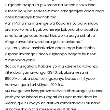
Fulgence avuga ko gukorana na Sacco ntako bisa
kubera ko kuba serivise z’imari zaregerejwe abaturage
bose basigaye bayahabitsa.
Ati” nk’aha mu murenge wa Kabare nta banki ihaba
urumva ko rero byaborohereje kubona aho babitsa
amafaranga yabo kandi hizewe ku buryo ushatse
n’inguzanyo bimworohera guhita ayibona.”
Uyu muyobozi ashishikariza abaturage kurushaho
kugana imirenge Sacco kugirango bagere ku nzozi
z’imishinga yabo.
Sacco Kungahara Kabare yo mu karere ka Kayonza
ifite abanyamuryango 13340, abakora neza ni
8900.Muri aba abafite inguzanyo batse ni 111 yose
hamwe igera kuri Miliyoni 200 frw.
Mu rwego rwo kwegereza serivise abaturage iyi Sacco
yashyizeho ishami mu kagari ka Cyarubare dore ko
ikicaro gikuru cyayo kiri ahitwa kamarashavu ari naho
hubatse ibiryo by’umurenge wa Kabare.