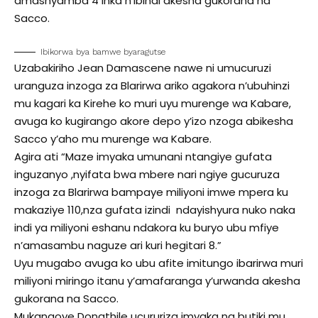
amashyamba 4 inka n’ibindi akesha gukorana na
Sacco.
Ibikorwa bya bamwe byaragutse
Uzabakiriho Jean Damascene nawe ni umucuruzi
uranguza inzoga za Blarirwa ariko agakora n’ubuhinzi
mu kagari ka Kirehe ko muri uyu murenge wa Kabare,
avuga ko kugirango akore depo y’izo nzoga abikesha
Sacco y’aho mu murenge wa Kabare.
Agira ati “Maze imyaka umunani ntangiye gufata
inguzanyo ,nyifata bwa mbere nari ngiye gucuruza
inzoga za Blarirwa bampaye miliyoni imwe mpera ku
makaziye 110,nza gufata izindi ndayishyura nuko naka
indi ya miliyoni eshanu ndakora ku buryo ubu mfiye
n’amasambu naguze ari kuri hegitari 8.”
Uyu mugabo avuga ko ubu afite imitungo ibarirwa muri
miliyoni miringo itanu y’amafaranga y’urwanda akesha
gukorana na Sacco.
Mukangoye Donathile ucururiza imyaka na butiki mu