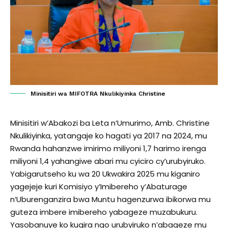
Minisitiri wa MIFOTRA Nkulikiyinka Christine
Minisitiri w’Abakozi ba Leta n’Umurimo, Amb. Christine
Nkulikiyinka, yatangaje ko hagati ya 2017 na 2024, mu
Rwanda hahanzwe imirimo miliyoni 1,7 harimo irenga
miliyoni 1,4 yahangiwe abari mu cyiciro cy’urubyiruko.
Yabigarutseho ku wa 20 Ukwakira 2025 mu kiganiro
yagejeje kuri Komisiyo y’Imibereho y’Abaturage
n’Uburenganzira bwa Muntu hagenzurwa ibikorwa mu
guteza imbere imibereho yabageze muzabukuru.
Yasobanuye ko kugira ngo urubyiruko n’abageze mu