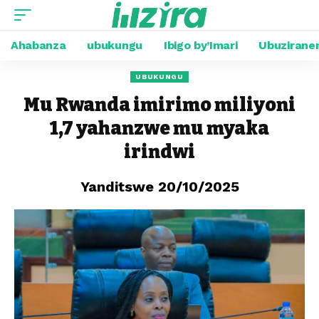
Ahabanza
ubukungu
Ibigo by’Imari
Ubuzirane
UBUKUNGU
Mu Rwanda imirimo miliyoni
1,7 yahanzwe mu myaka
irindwi
Yanditswe 20/10/2025