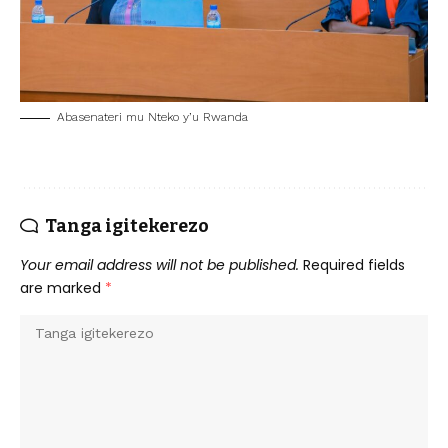
Abasenateri mu Nteko y’u Rwanda
Tanga igitekerezo
Your email address will not be published.
Required fields
are marked
*