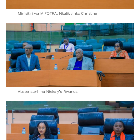
Minisitiri wa MIFOTRA, Nkulikiyinka Christine
Abasenateri mu Nteko y’u Rwanda