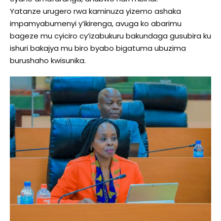
Yatanze urugero rwa kaminuza yizemo ashaka
impamyabumenyi y’ikirenga, avuga ko abarimu
bageze mu cyiciro cy’izabukuru bakundaga gusubira ku
ishuri bakajya mu biro byabo bigatuma ubuzima
burushaho kwisunika.