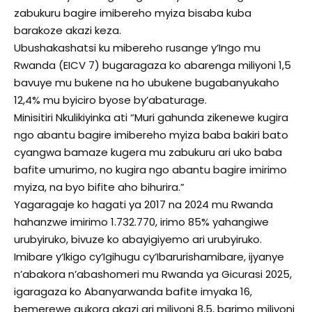
zabukuru bagire imibereho myiza bisaba kuba
barakoze akazi keza.
Ubushakashatsi ku mibereho rusange y’Ingo mu
Rwanda (EICV 7) bugaragaza ko abarenga miliyoni 1,5
bavuye mu bukene na ho ubukene bugabanyukaho
12,4% mu byiciro byose by’abaturage.
Minisitiri Nkulikiyinka ati “Muri gahunda zikenewe kugira
ngo abantu bagire imibereho myiza baba bakiri bato
cyangwa bamaze kugera mu zabukuru ari uko baba
bafite umurimo, no kugira ngo abantu bagire imirimo
myiza, na byo bifite aho bihurira.”
Yagaragaje ko hagati ya 2017 na 2024 mu Rwanda
hahanzwe imirimo 1.732.770, irimo 85% yahangiwe
urubyiruko, bivuze ko abayigiyemo ari urubyiruko.
Imibare y’Ikigo cy’Igihugu cy’Ibarurishamibare, ijyanye
n’abakora n’abashomeri mu Rwanda ya Gicurasi 2025,
igaragaza ko Abanyarwanda bafite imyaka 16,
bemerewe gukora akazi ari miliyoni 8,5, barimo miliyoni