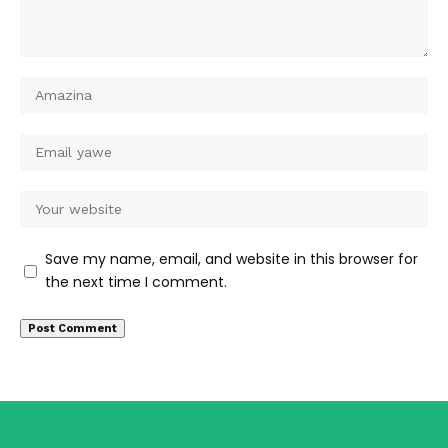
Save my name, email, and website in this browser for
the next time I comment.