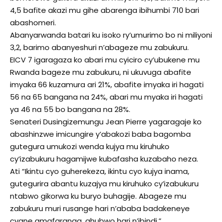
4,5 bafite akazi mu gihe abarenga ibihumbi 710 bari
abashomeri.
Abanyarwanda batari ku isoko ry’umurimo bo ni miliyoni
3,2, barimo abanyeshuri n’abageze mu zabukuru.
EICV 7 igaragaza ko abari mu cyiciro cy’ubukene mu
Rwanda bageze mu zabukuru, ni ukuvuga abafite
imyaka 66 kuzamura ari 21%, abafite imyaka iri hagati
56 na 65 bangana na 24%, abari mu myaka iri hagati
ya 46 na 55 bo bangana na 28%.
Senateri Dusingizemungu Jean Pierre yagaragaje ko
abashinzwe imicungire y’abakozi baba bagomba
gutegura umukozi wenda kujya mu kiruhuko
cy’izabukuru hagamijwe kubafasha kuzabaho neza.
Ati “Ikintu cyo guherekeza, ikintu cyo kujya inama,
gutegurira abantu kuzajya mu kiruhuko cy’izabukuru
ntabwo gikorwa ku buryo buhagije. Abageze mu
zabukuru muri rusange hari n’ababa badakeneye
cyane amafaranga, ahubwo hari n’ibindi.”