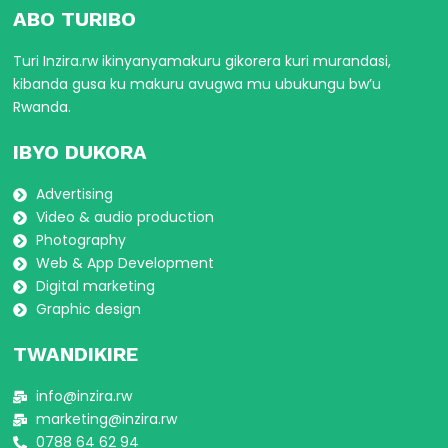
ABO TURIBO
Turi Inzira.rw ikinyanyamakuru gikorera kuri murandasi,
kibanda gusa ku makuru avugwa mu ubukungu bw’u
Rwanda.
IBYO DUKORA
Advertising
Video & audio production
Photography
Web & App Development
Digital marketing
Graphic design
TWANDIKIRE
info@inzira.rw
marketing@inzira.rw
0788 64 62 94