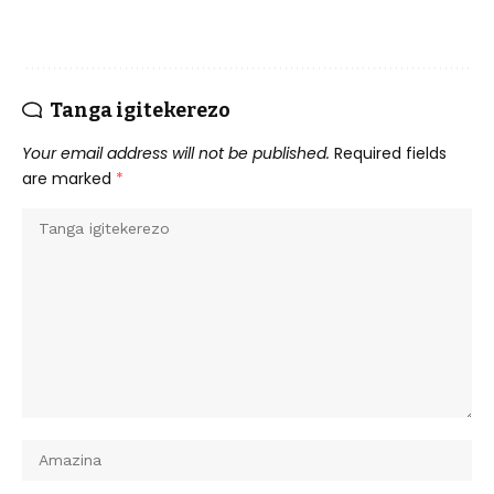
Tanga igitekerezo
Your email address will not be published.
Required fields
are marked
*