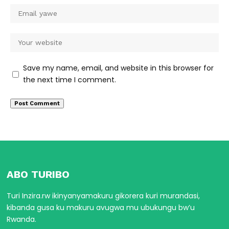
Save my name, email, and website in this browser for
the next time I comment.
ABO TURIBO
Turi Inzira.rw ikinyanyamakuru gikorera kuri murandasi,
kibanda gusa ku makuru avugwa mu ubukungu bw’u
Rwanda.