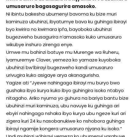
umusaruro bagasagurira amasoko.
Ni ibintu bakesha ubumenyi bavoma ku bize muri
kaminuza ubuhinzi, ibyatumye bava ku guhinga ibirayi
byo kwirira no kwimara ipfa, bayoboka ubuhinzi
bugezweho busagurira n’amasoko kuko umusaruro
wikubye inshuro zirenga enye.
Umwe mu bahinzi batuye mu Murenge wa Ruheru,
Iyamuremye Claver, yemeza ko yamaze kuyoboka
ubuhinzi bw’ibirayi bugezweho kandi umusaruro
urivugira kuko asigaye arya akanagurisha.
Yagize ati “Jyewe nahingaga ibirayi mu buryo bwo
gushaka ibyo kurya kuko ibyo guhingira isoko ntabyo
nitagaho. Ariko nyuma yo guhura na bariya bantu bize
ubuhinzi muri kaminuza, ubu navuye ku guhinga ari
ebyiri nahingaga nshaka ibyo kurya ubu ngeze kuri ari
zigera kuri 24 ku nasobanukiwe ko nshobora guhinga
ibirayi ngamije kongera umusaruro njyana ku isoko.”
Undi muhinzi w’ibirayi yemeza ko ubumenyi yarahuye