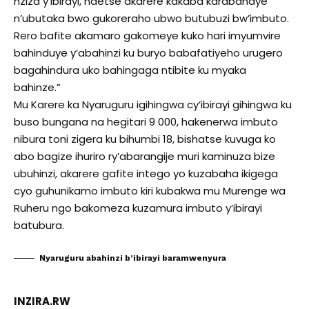
nziza y’ibirayi, ndetse akarere kakaba karabahaye
n’ubutaka bwo gukoreraho ubwo butubuzi bw’imbuto.
Rero bafite akamaro gakomeye kuko hari imyumvire
bahinduye y’abahinzi ku buryo babafatiyeho urugero
bagahindura uko bahingaga ntibite ku myaka
bahinze.”
Mu Karere ka Nyaruguru igihingwa cy’ibirayi gihingwa ku
buso bungana na hegitari 9 000, hakenerwa imbuto
nibura toni zigera ku bihumbi 18, bishatse kuvuga ko
abo bagize ihuriro ry’abarangije muri kaminuza bize
ubuhinzi, akarere gafite intego yo kuzabaha ikigega
cyo guhunikamo imbuto kiri kubakwa mu Murenge wa
Ruheru ngo bakomeza kuzamura imbuto y’ibirayi
batubura.
Nyaruguru abahinzi b’ibirayi baramwenyura
INZIRA.RW