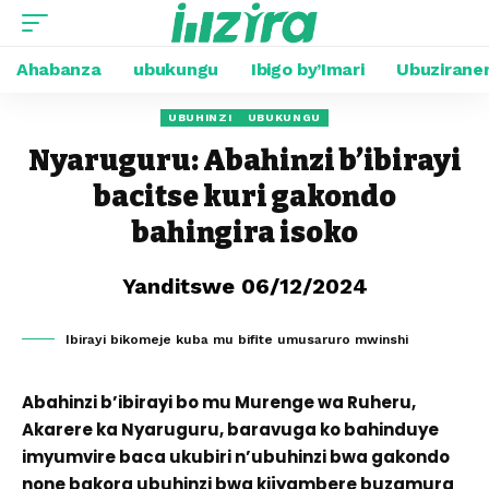
Ahabanza
ubukungu
Ibigo by’Imari
Ubuzirane
UBUHINZI
UBUKUNGU
Nyaruguru: Abahinzi b’ibirayi
bacitse kuri gakondo
bahingira isoko
Yanditswe 06/12/2024
Ibirayi bikomeje kuba mu bifite umusaruro mwinshi
Abahinzi b’ibirayi bo mu Murenge wa Ruheru,
Akarere ka Nyaruguru, baravuga ko bahinduye
imyumvire baca ukubiri n’ubuhinzi bwa gakondo
none bakora ubuhinzi bwa kijyambere buzamura