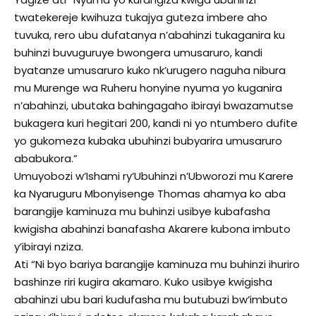
twatekereje kwihuza tukajya guteza imbere aho
tuvuka, rero ubu dufatanya n’abahinzi tukaganira ku
buhinzi buvuguruye bwongera umusaruro, kandi
byatanze umusaruro kuko nk’urugero naguha nibura
mu Murenge wa Ruheru honyine nyuma yo kuganira
n’abahinzi, ubutaka bahingagaho ibirayi bwazamutse
bukagera kuri hegitari 200, kandi ni yo ntumbero dufite
yo gukomeza kubaka ubuhinzi bubyarira umusaruro
ababukora.”
Umuyobozi w’Ishami ry’Ubuhinzi n’Ubworozi mu Karere
ka Nyaruguru Mbonyisenge Thomas ahamya ko aba
barangije kaminuza mu buhinzi usibye kubafasha
kwigisha abahinzi banafasha Akarere kubona imbuto
y’ibirayi nziza.
Ati “Ni byo bariya barangije kaminuza mu buhinzi ihuriro
bashinze riri kugira akamaro. Kuko usibye kwigisha
abahinzi ubu bari kudufasha mu butubuzi bw’imbuto