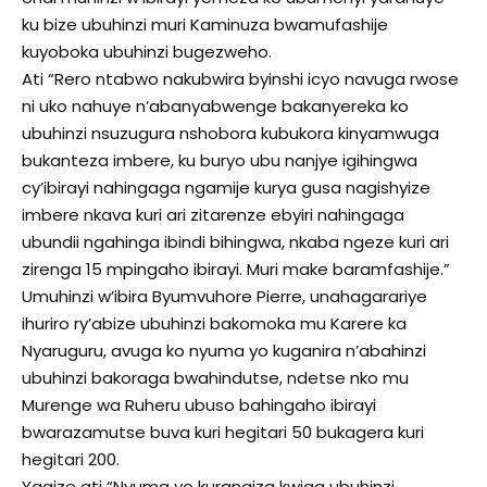
ku bize ubuhinzi muri Kaminuza bwamufashije
kuyoboka ubuhinzi bugezweho.
Ati “Rero ntabwo nakubwira byinshi icyo navuga rwose
ni uko nahuye n’abanyabwenge bakanyereka ko
ubuhinzi nsuzugura nshobora kubukora kinyamwuga
bukanteza imbere, ku buryo ubu nanjye igihingwa
cy’ibirayi nahingaga ngamije kurya gusa nagishyize
imbere nkava kuri ari zitarenze ebyiri nahingaga
ubundii ngahinga ibindi bihingwa, nkaba ngeze kuri ari
zirenga 15 mpingaho ibirayi. Muri make baramfashije.”
Umuhinzi w’ibira Byumvuhore Pierre, unahagarariye
ihuriro ry’abize ubuhinzi bakomoka mu Karere ka
Nyaruguru, avuga ko nyuma yo kuganira n’abahinzi
ubuhinzi bakoraga bwahindutse, ndetse nko mu
Murenge wa Ruheru ubuso bahingaho ibirayi
bwarazamutse buva kuri hegitari 50 bukagera kuri
hegitari 200.
Yagize ati “Nyuma yo kurangiza kwiga ubuhinzi