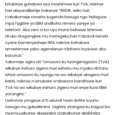
bitabiriye guhabwa aya mashimwe kuri TVA, ndetse
hari abiyandikishije bakanze *800#, ariko hari
n’abakomeje noneho kugenda bavuga ngo ‘Ndaguze
mpa fagitire ya EBM andikaho nimero yanjye ya
telefoni’. Abo rero ni bo uyu munsi bahawe ishimwe
nk’uko riteganyijwe mu mategeko,hari n’abandi benshi
cyane bamenyesheje RRA ndetse bahabwa
amashimwe yabo agendanye n’ibihano byaciwe abo
bacuruzi.’’
Yakomeje agira ati “Umusoro ku nyongeragaciro (TVA)
wikubye inshuro zigera muri eshatu mu myaka nk’itanu
ishize umusoro ku nyungu na wo wikubye akagera muri
kabiri, ndetse n’umubare w’abasora banditswe kuri
TVA na wo wikubye inshuro zigera muri enye kuva EBM
yatangira.’’
Uwitonze yongeye a”ti ubundi twari dufite icyuho
navuga mu gukurikirana fagitire zitangwa ku baguzi ba
nyuma,uyibutse akayisaba utabyibutse akabireka