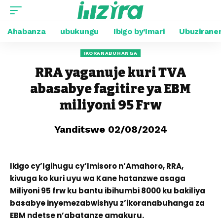
Ahabanza
ubukungu
Ibigo by’Imari
Ubuzirane
IKORANABUHANGA
RRA yaganuje kuri TVA
abasabye fagitire ya EBM
miliyoni 95 Frw
Yanditswe 02/08/2024
Ikigo cy’Igihugu cy’Imisoro n’Amahoro, RRA,
kivuga ko kuri uyu wa Kane hatanzwe asaga
Miliyoni 95 frw ku bantu ibihumbi 8000 ku bakiliya
basabye inyemezabwishyu z’ikoranabuhanga za
EBM ndetse n’abatanze amakuru.