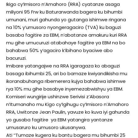
Ikigo cy’Imisoro n’Amahoro (RRA) cyatanze asaga
miliyoni 95 Frw ku Baturarwanda bagera ku bihumbi
umunani, muri gahunda yo gutanga ishimwe ringana
na 10% y’umusoro nyongeragaciro (TVA) ku baguzi
basaba fagitire za EBM, n’abatanze amakuru kuri RRA
mu gihe umucuruzi atabahaye fagitire ya EBM na bo
bahabwa 50% y’agaciro k’ibihano byaciwe abo
bacuruzi.
Imibare yatangajwe na RRA igaragaza ko abaguzi
basaga ibihumbi 25, ari bo bamaze kwiyandikisha mu
ikoranabuhanga ribemerera kujya bahabwa ishimwe
rya 10% mu gihe basabye inyemezabwishyu ya EBM.
Komiseri wungirije ushinzwe Serivisi z’Abasora
n’Itumanaho mu Kigo cy’Igihugu cy’Imisoro n’Amahoro
RRA, Uwitonze Jean Paulin, yavuze ko kuva iyi gahunda
yo gusaba fagitire ya EBM yatangira yantanze
umusaruro ku umusoro ukusanywa.
Ati ‘‘Tumaze kugera ku bantu bagera mu bihumbi 25