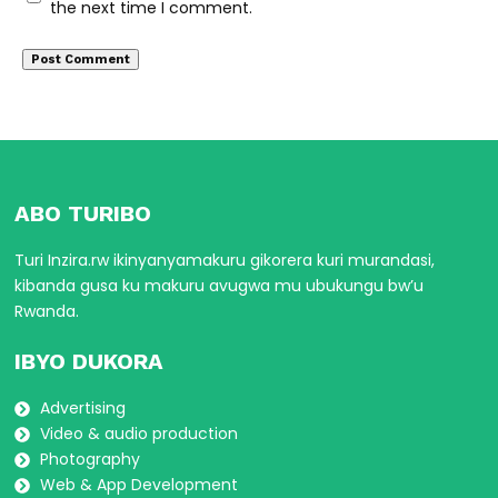
the next time I comment.
ABO TURIBO
Turi Inzira.rw ikinyanyamakuru gikorera kuri murandasi,
kibanda gusa ku makuru avugwa mu ubukungu bw’u
Rwanda.
IBYO DUKORA
Advertising
Video & audio production
Photography
Web & App Development