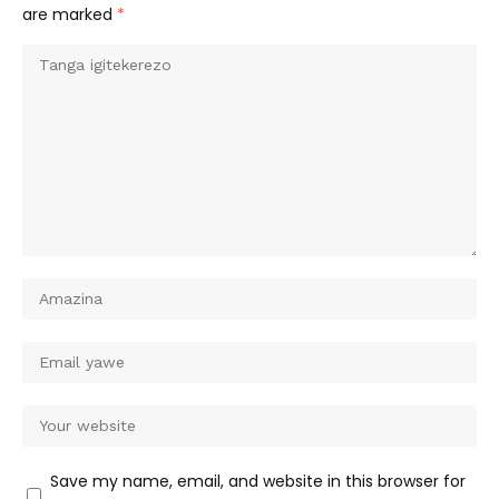
are marked
*
Save my name, email, and website in this browser for