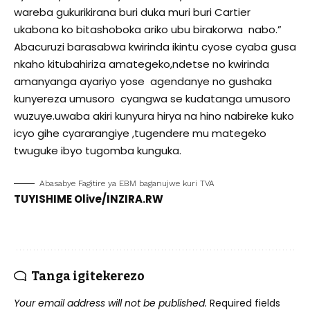
wareba gukurikirana buri duka muri buri Cartier
ukabona ko bitashoboka ariko ubu birakorwa nabo.”
Abacuruzi barasabwa kwirinda ikintu cyose cyaba gusa
nkaho kitubahiriza amategeko,ndetse no kwirinda
amanyanga ayariyo yose agendanye no gushaka
kunyereza umusoro cyangwa se kudatanga umusoro
wuzuye.uwaba akiri kunyura hirya na hino nabireke kuko
icyo gihe cyararangiye ,tugendere mu mategeko
twuguke ibyo tugomba kunguka.
Abasabye Fagitire ya EBM baganujwe kuri TVA
TUYISHIME Olive/INZIRA.RW
Tanga igitekerezo
Your email address will not be published.
Required fields