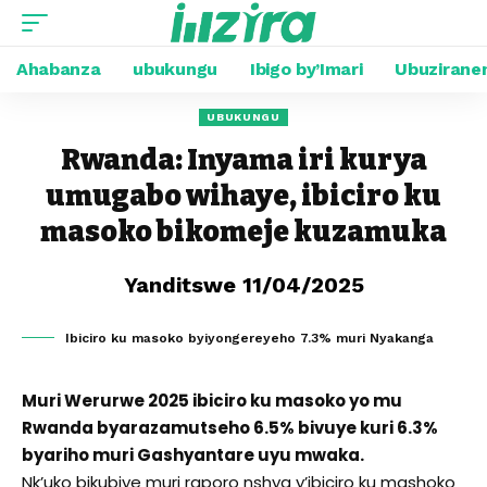
Ahabanza
ubukungu
Ibigo by’Imari
Ubuzirane
UBUKUNGU
Rwanda: Inyama iri kurya
umugabo wihaye, ibiciro ku
masoko bikomeje kuzamuka
Yanditswe 11/04/2025
Ibiciro ku masoko byiyongereyeho 7.3% muri Nyakanga
Muri Werurwe 2025 ibiciro ku masoko yo mu
Rwanda byarazamutseho 6.5% bivuye kuri 6.3%
byariho muri Gashyantare uyu mwaka.
Nk’uko bikubiye muri raporo nshya y’ibiciro ku mashoko