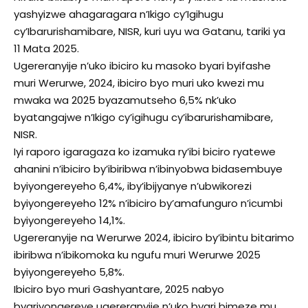
yashyizwe ahagaragara n’Ikigo cy’Igihugu
cy’Ibarurishamibare, NISR, kuri uyu wa Gatanu, tariki ya
11 Mata 2025.
Ugereranyije n’uko ibiciro ku masoko byari byifashe
muri Werurwe, 2024, ibiciro byo muri uko kwezi mu
mwaka wa 2025 byazamutseho 6,5% nk’uko
byatangajwe n’Ikigo cy’igihugu cy’ibarurishamibare,
NISR.
Iyi raporo igaragaza ko izamuka ry’ibi biciro ryatewe
ahanini n’ibiciro by’ibiribwa n’ibinyobwa bidasembuye
byiyongereyeho 6,4%, iby’ibijyanye n’ubwikorezi
byiyongereyeho 12% n’ibiciro by’amafunguro n’icumbi
byiyongereyeho 14,1%.
Ugereranyije na Werurwe 2024, ibiciro by’ibintu bitarimo
ibiribwa n’ibikomoka ku ngufu muri Werurwe 2025
byiyongereyeho 5,8%.
Ibiciro byo muri Gashyantare, 2025 nabyo
byariyongereye ugereranyije n’uko byari bimeze mu