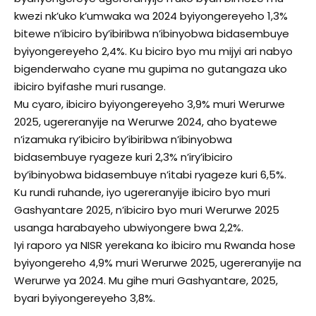
kwezi nk’uko k’umwaka wa 2024 byiyongereyeho 1,3%
bitewe n’ibiciro by’ibiribwa n’ibinyobwa bidasembuye
byiyongereyeho 2,4%. Ku biciro byo mu mijyi ari nabyo
bigenderwaho cyane mu gupima no gutangaza uko
ibiciro byifashe muri rusange.
Mu cyaro, ibiciro byiyongereyeho 3,9% muri Werurwe
2025, ugereranyije na Werurwe 2024, aho byatewe
n’izamuka ry’ibiciro by’ibiribwa n’ibinyobwa
bidasembuye ryageze kuri 2,3% n’iry’ibiciro
by’ibinyobwa bidasembuye n’itabi ryageze kuri 6,5%.
Ku rundi ruhande, iyo ugereranyije ibiciro byo muri
Gashyantare 2025, n’ibiciro byo muri Werurwe 2025
usanga harabayeho ubwiyongere bwa 2,2%.
Iyi raporo ya NISR yerekana ko ibiciro mu Rwanda hose
byiyongereho 4,9% muri Werurwe 2025, ugereranyije na
Werurwe ya 2024. Mu gihe muri Gashyantare, 2025,
byari byiyongereyeho 3,8%.