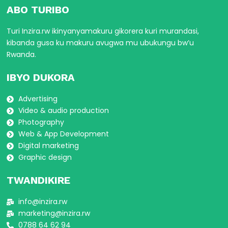
ABO TURIBO
Turi Inzira.rw ikinyanyamakuru gikorera kuri murandasi,
kibanda gusa ku makuru avugwa mu ubukungu bw’u
Rwanda.
IBYO DUKORA
Advertising
Video & audio production
Photography
Web & App Development
Digital marketing
Graphic design
TWANDIKIRE
info@inzira.rw
marketing@inzira.rw
0788 64 62 94