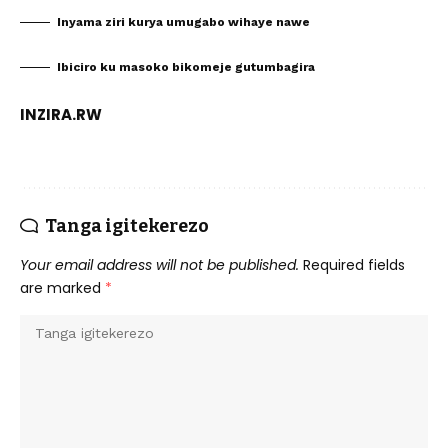
Inyama ziri kurya umugabo wihaye nawe
Ibiciro ku masoko bikomeje gutumbagira
INZIRA.RW
Tanga igitekerezo
Your email address will not be published.
Required fields
are marked
*