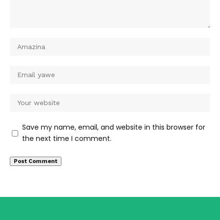
Save my name, email, and website in this browser for
the next time I comment.