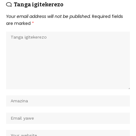
Tanga igitekerezo
Your email address will not be published.
Required fields
are marked
*