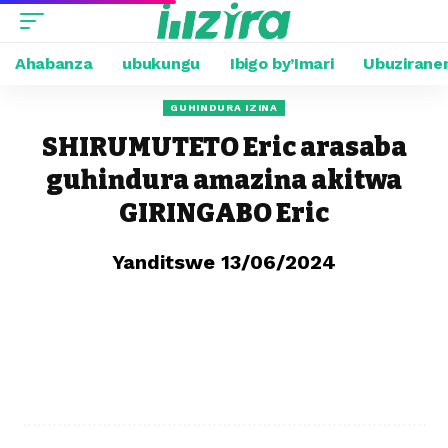
Ahabanza
ubukungu
Ibigo by’Imari
Ubuzirane
GUHINDURA IZINA
SHIRUMUTETO Eric arasaba
guhindura amazina akitwa
GIRINGABO Eric
Yanditswe 13/06/2024