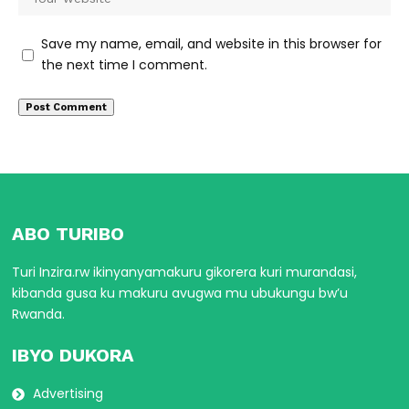
Save my name, email, and website in this browser for
the next time I comment.
ABO TURIBO
Turi Inzira.rw ikinyanyamakuru gikorera kuri murandasi,
kibanda gusa ku makuru avugwa mu ubukungu bw’u
Rwanda.
IBYO DUKORA
Advertising