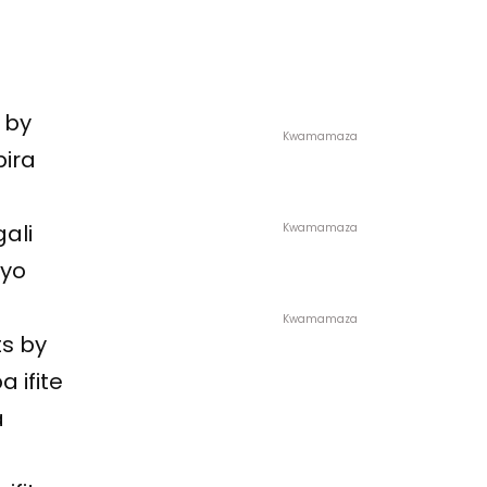
 by
Kwamamaza
bira
gali
Kwamamaza
 yo
Kwamamaza
ts by
 ifite
a