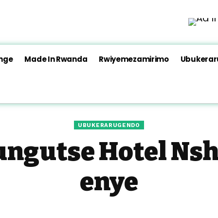
nge
Made In Rwanda
Rwiyemezamirimo
Ubukera
UBUKERARUGENDO
ngutse Hotel Nshy
enye