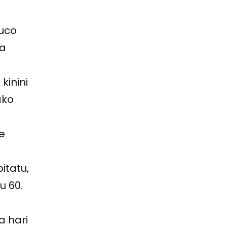
muco
ba
kinini
ako
we
itatu,
u 60.
a hari