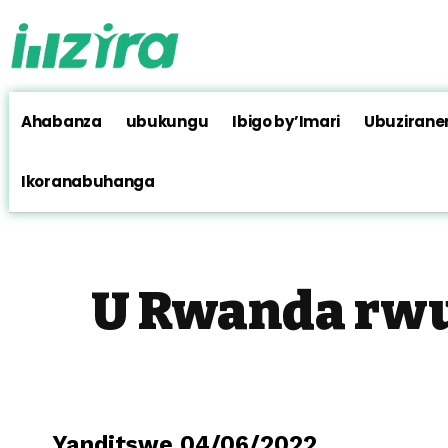
Ahabanza
ubukungu
Ibigo by’Imari
Ubuzirane
Ikoranabuhanga
U Rwanda rwu
Yanditswe 04/06/2022