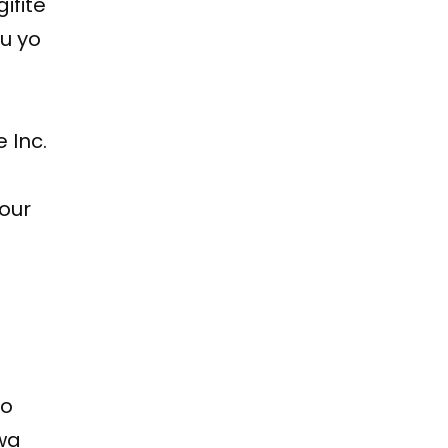
ifite
ku yo
 Inc.
Four
a
ko
wa