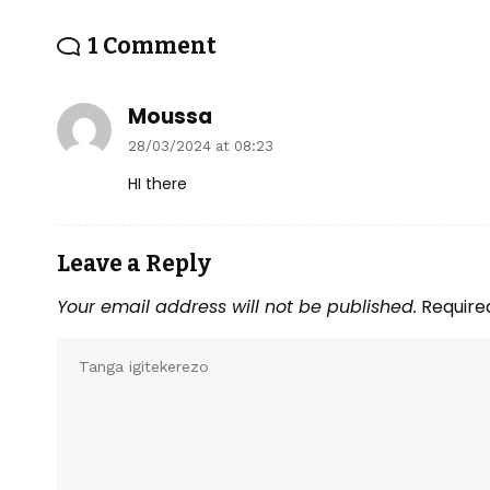
1 Comment
Moussa
28/03/2024 at 08:23
HI there
Leave a Reply
Your email address will not be published.
Require