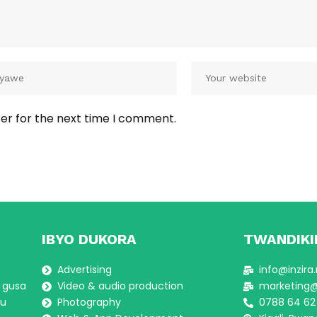
er for the next time I comment.
IBYO DUKORA
TWANDIKI
Advertising
info@inzira
a gusa
Video & audio production
marketing@i
gu
Photography
0788 64 62