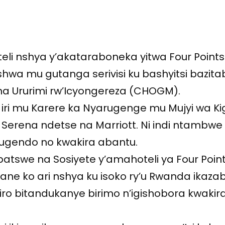
li nshya y’akataraboneka yitwa Four Points
shwa mu gutanga serivisi ku bashyitsi bazita
ha Ururimi rw’Icyongereza (CHOGM).
ye iri mu Karere ka Nyarugenge mu Mujyi wa Ki
ya Serena ndetse na Marriott. Ni indi ntambwe
ugendo no kwakira abantu.
batswe na Sosiyete y’amahoteli ya Four Poin
e ko ari nshya ku isoko ry’u Rwanda ikazaba
iro bitandukanye birimo n’igishobora kwakir