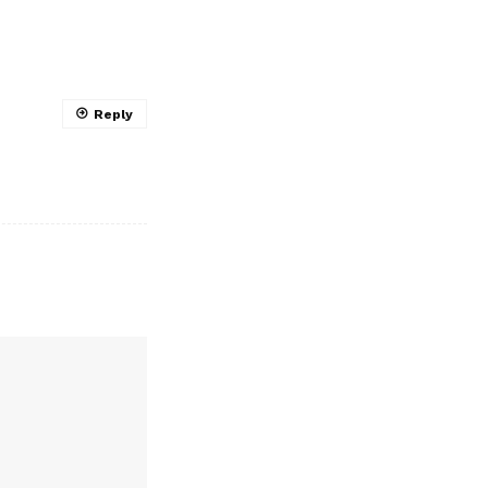
Reply