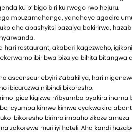
enda ku b’ibigo biri ku rwego rwo hejuru.
u rwego mpuzamahanga, yanahaye agaciro u
ko aho abashyitsi bazajya bakirirwa, haza
inyarwanda.
a hari restaurant, akabari kagezweho, igikoni 
gitekerwamo ibiribwa bizajya bihita bitangwa 
mo ascenseur ebyiri z’abakiliya, hari n’igene
 ibicuruzwa n’ibindi bikoresho.
imo igice kigizwe n’ibyumba byakira inama b
ba icyumba kimwe kimwe cyakwakira abant
ni uko ibikoresho birimo imbaho zikoze ameza
ama zakorewe muri iyi hoteli. Aha kandi hazab