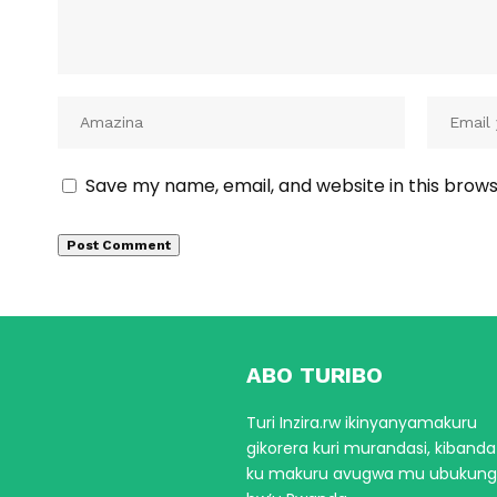
Save my name, email, and website in this brows
ABO TURIBO
Turi Inzira.rw ikinyanyamakuru
gikorera kuri murandasi, kiband
ku makuru avugwa mu ubukun