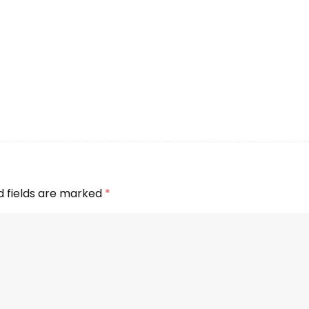
d fields are marked
*