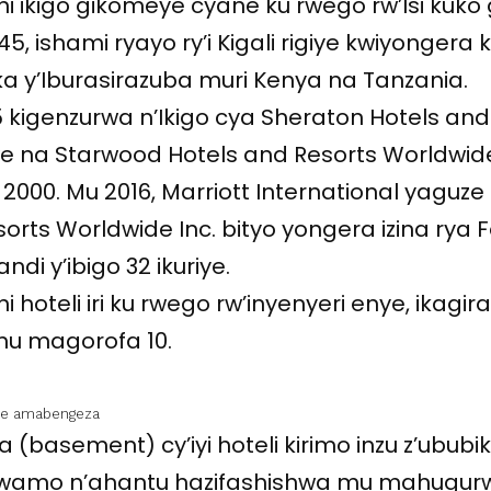
i ikigo gikomeye cyane ku rwego rw’Isi kuko g
45, ishami ryayo ry’i Kigali rigiye kwiyongera 
ika y’Iburasirazuba muri Kenya na Tanzania.
5 kigenzurwa n’Ikigo cya Sheraton Hotels and
we na Starwood Hotels and Resorts Worldwide
2000. Mu 2016, Marriott International yaguze
rts Worldwide Inc. bityo yongera izina rya 
di y’ibigo 32 ikuriye.
i hoteli iri ku rwego rw’inyenyeri enye, ikagir
u magorofa 10.
eye amabengeza
 (basement) cy’iyi hoteli kirimo inzu z’ububi
erwamo n’ahantu hazifashishwa mu mahugur