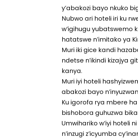
y’abakozi bayo nkuko big
Nubwo ari hoteli iri k
w’igihugu yubatswemo ku
hatatswe n’imitako ya K
Muri iki gice kandi hazab
ndetse n’ikindi kizajya 
kanya.
Muri iyi hoteli hashyizwe
abakozi bayo n’inyuzwamo
Ku igorofa rya mbere har
bishobora guhuzwa bika
Umwihariko w’iyi hoteli 
n’inzugi z’icyumba cy’in