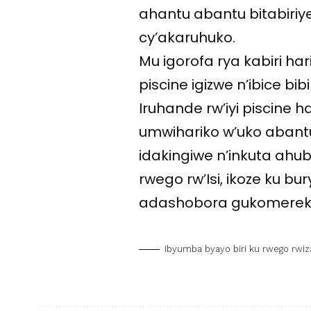
ahantu abantu bitabiri
cy’akaruhuko.
Mu igorofa rya kabiri h
piscine igizwe n’ibice bi
Iruhande rw’iyi piscine h
umwihariko w’uko abant
idakingiwe n’inkuta ahub
rwego rw’Isi, ikoze ku 
adashobora gukomerek
Ibyumba byayo biri ku rwego rwiz