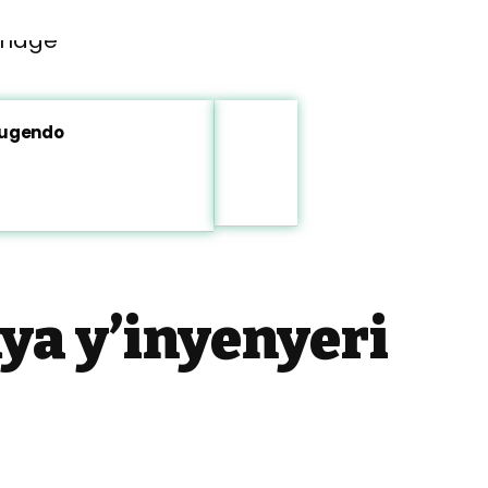
rugendo
a y’inyenyeri