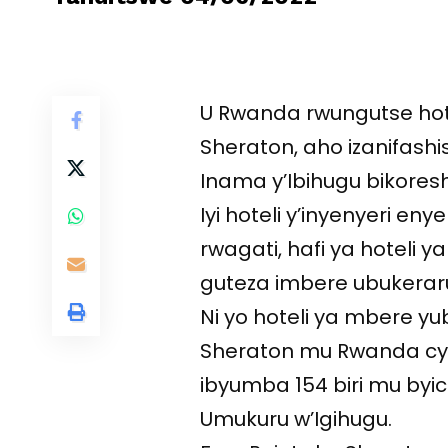
U Rwanda rwungutse hote
Sheraton, aho izanifashi
Inama y’Ibihugu bikores
Iyi hoteli y’inyenyeri en
rwagati, hafi ya hoteli 
guteza imbere ubukerar
Ni yo hoteli ya mbere yu
Sheraton mu Rwanda cyan
ibyumba 154 biri mu byic
Umukuru w’Igihugu.