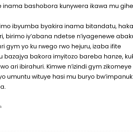
ye inama bashobora kunywera ikawa mu gih
arimo ibyumba byakira inama bitandatu, hak
biri, birimo iy’abana ndetse n’iyagenewe abak
ari gym yo ku rwego rwo hejuru, izaba ifite
u bazajya bakora imyitozo bareba hanze, ku
wo ari ibirahuri. Kimwe n’izindi gym zikomeye
buryo umuntu wituye hasi mu buryo bw’impanuk
a.
a