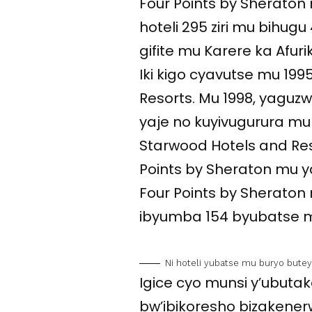
Four Points by Sheraton n
hoteli 295 ziri mu bihugu 
gifite mu Karere ka Afur
Iki kigo cyavutse mu 199
Resorts. Mu 1998, yaguz
yaje no kuyivugurura mu 
Starwood Hotels and Reso
Points by Sheraton mu yan
Four Points by Sheraton n
ibyumba 154 byubatse m
Ni hoteli yubatse mu buryo but
Igice cyo munsi y’ubutaka
bw’ibikoresho bizaken