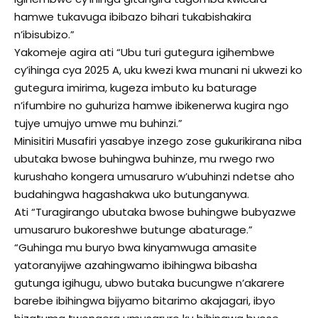
hamwe tukavuga ibibazo bihari tukabishakira
n’ibisubizo.”
Yakomeje agira ati “Ubu turi gutegura igihembwe
cy’ihinga cya 2025 A, uku kwezi kwa munani ni ukwezi ko
gutegura imirima, kugeza imbuto ku baturage
n’ifumbire no guhuriza hamwe ibikenerwa kugira ngo
tujye umujyo umwe mu buhinzi.”
Minisitiri Musafiri yasabye inzego zose gukurikirana niba
ubutaka bwose buhingwa buhinze, mu rwego rwo
kurushaho kongera umusaruro w’ubuhinzi ndetse aho
budahingwa hagashakwa uko butunganywa.
Ati “Turagirango ubutaka bwose buhingwe bubyazwe
umusaruro bukoreshwe butunge abaturage.”
“Guhinga mu buryo bwa kinyamwuga amasite
yatoranyijwe azahingwamo ibihingwa bibasha
gutunga igihugu, ubwo butaka bucungwe n’akarere
barebe ibihingwa bijyamo bitarimo akajagari, ibyo