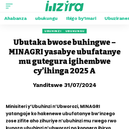
Ahabanza
ubukungu
Ibigo by’Imari
Ubuzirane
UBUHINZI
UBUKUNGU
Ubutaka bwose buhingwe –
MINAGRI yasabye ubufatanye
mu gutegura igihembwe
cy’ihinga 2025 A
Yanditswe 31/07/2024
Minisiteri y’Ubuhinzi n’Ubworozi, MINAGRI
yatangaje ko hakenewe ubufatanye bw’inzego
zose zifite aho zihuriye n’ubuhinzi mu rwego rwo
kunoza ubuhinzi n’ubworozi no kongera ibiryo