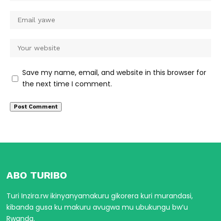
Save my name, email, and website in this browser for
the next time I comment.
ABO TURIBO
Turi Inzira.rw ikinyanyamakuru gikorera kuri murandasi,
kibanda gusa ku makuru avugwa mu ubukungu bw’u
Rwanda.