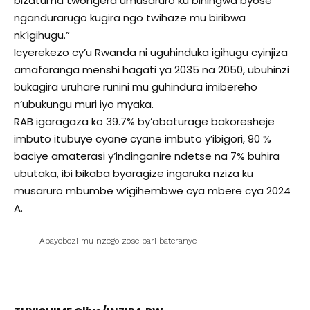
bizatuma twongera umusaruro ku bihingwa byose
ngandurarugo kugira ngo twihaze mu biribwa
nk’igihugu.”
Icyerekezo cy’u Rwanda ni uguhinduka igihugu cyinjiza
amafaranga menshi hagati ya 2035 na 2050, ubuhinzi
bukagira uruhare runini mu guhindura imibereho
n’ubukungu muri iyo myaka.
RAB igaragaza ko 39.7% by’abaturage bakoresheje
imbuto itubuye cyane cyane imbuto y’ibigori, 90 %
baciye amaterasi y’indinganire ndetse na 7% buhira
ubutaka, ibi bikaba byaragize ingaruka nziza ku
musaruro mbumbe w’igihembwe cya mbere cya 2024
A.
Abayobozi mu nzego zose bari bateranye