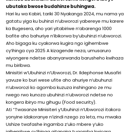
ubutaka bwose budahinze buhingwa.
Hari ku wa Kabiri, tariki 30 Nyakanga 2024, mu nama ya
gatatu yiga ku buhinzi n’ubworozi yabereye mu karere
ka Bugesera, aho yari yitabiriwe n’abarenga 1000
bafite aho bahuriye n’ibikorwa by’ubuhinzi n’ubworozi.
Aho bigaga ku cyakorwa kugira ngo igihembwe
cy’ihinga cya 2025 A kizagende neza, umusaruro
wiyongere ndetse abanyarwanda barusheho kwihaza
mu biribwa.
Minisitiri w’Ubuhinzi n’Ubworozi, Dr. Ildephonse Musafiri
yavuze ko buri wese ufite aho ahuriye n’ubuhunzi
n’ubworozi ko agomba kuzuza inshingano ze mu
rwego rwo kunoza ubuhinzi n’ubworozi ndetse no
kongera ibiryo mu gihugu (Food security).
Ati “Twasanze Minisiteri y’Ubuhinzi n’Ubworozi itakora
yonyine idakoranye n’izindi nzego za leta, mu mwaka
Ushize twafashe ingamba z’uko mbere y’uko
igihembwe cy’ihinga gitangira tugomba kwicara