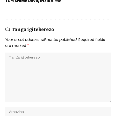
TUYISHIME Olive/INZIRA.RW
Tanga igitekerezo
Your email address will not be published.
Required fields
are marked
*