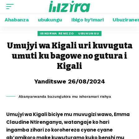
Ahabanza
ubukungu
Ibigo by’Imari
Ubuzirane
IBIKORWA REMEZO
UBUKUNGU
Umujyi wa Kigali uri kuvuguta
umuti ku bagowe no gutura i
Kigali
Yanditswe 26/08/2024
Abanyarwanda bazungukira mu ishoramari rishya
Umujyi wa Kigali biciye mu muvugizi wawo, Emma
Claudine Ntirenganya, watangaje ko hari
ingamba zihari zo korohereza cyane cyane
ab’amikoro make kuwuturamo kuko benshi mu