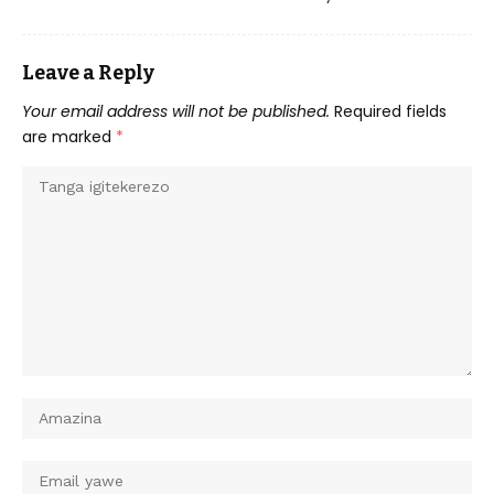
Leave a Reply
Your email address will not be published.
Required fields
are marked
*