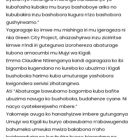
kubafasha kubaka mu buryo bashoboye ariko no
kububakira inzu bashobora kugura n’izo bashobora
gushyirwamo.”
Yagaragaje ko imwe mu mishinga iri mu igerageza ni
nka Green City Project, ahazashyirwa inzu ziciriritse
kimwe n’indi iri gutegurwa izorohereza abaturage
kubona amacumbi mu Mujyi wa Kigali.
Emma Claudine Ntirenganya kandi agaragaza ko ibi
bigomba kugendana no kureba ko ubuzima i Kigali
bushoboka harimo kuba umuturage yashobora
kwigondera serivisi zihatangirwa.
Ati “Abaturage bawubamo bagomba kuba bafite
ubuzima navuga ko bushoboka, budahenze cyane. Ni
nacyo cyatekerejweho mbere.”
Yakomeje avuga ko hanashyizwe imbere gutunganya
Umujyi wa Kigali ku buryo abawubamo n’abawugenda
bahumeka umwuka mwiza bakabona n’aho
kwidagadurira no kuruhukira byose bigendana no