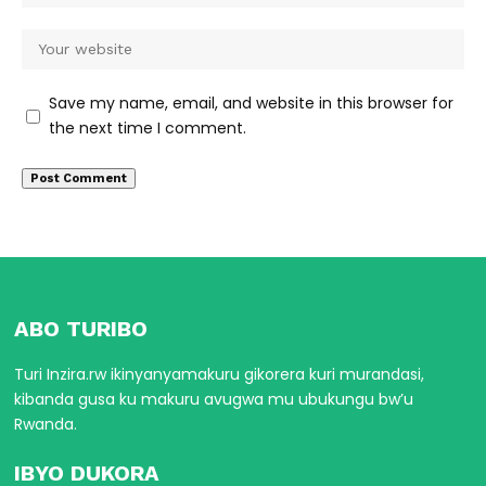
Save my name, email, and website in this browser for
the next time I comment.
ABO TURIBO
Turi Inzira.rw ikinyanyamakuru gikorera kuri murandasi,
kibanda gusa ku makuru avugwa mu ubukungu bw’u
Rwanda.
IBYO DUKORA