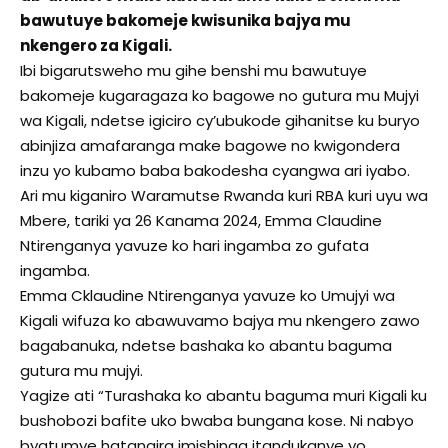
bawutuye bakomeje kwisunika bajya mu
nkengero za Kigali.
Ibi bigarutsweho mu gihe benshi mu bawutuye
bakomeje kugaragaza ko bagowe no gutura mu Mujyi
wa Kigali, ndetse igiciro cy’ubukode gihanitse ku buryo
abinjiza amafaranga make bagowe no kwigondera
inzu yo kubamo baba bakodesha cyangwa ari iyabo.
Ari mu kiganiro Waramutse Rwanda kuri RBA kuri uyu wa
Mbere, tariki ya 26 Kanama 2024, Emma Claudine
Ntirenganya yavuze ko hari ingamba zo gufata
ingamba.
Emma Cklaudine Ntirenganya yavuze ko Umujyi wa
Kigali wifuza ko abawuvamo bajya mu nkengero zawo
bagabanuka, ndetse bashaka ko abantu baguma
gutura mu mujyi.
Yagize ati “Turashaka ko abantu baguma muri Kigali ku
bushobozi bafite uko bwaba bungana kose. Ni nabyo
byatumye hatangira imishinga itandukanye yo