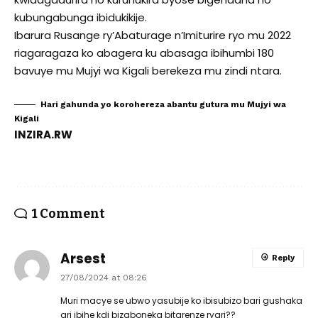
kubungabunga ibidukikije.
Ibarura Rusange ry’Abaturage n’Imiturire ryo mu 2022
riagaragaza ko abagera ku abasaga ibihumbi 180
bavuye mu Mujyi wa Kigali berekeza mu zindi ntara.
Hari gahunda yo korohereza abantu gutura mu Mujyi wa
Kigali
INZIRA.RW
1 Comment
Arsest
Reply
27/08/2024 at 08:26
Muri macye se ubwo yasubije ko ibisubizo bari gushaka
ari ibihe kdi bizaboneka bitarenze ryari??