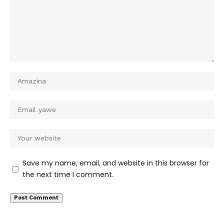
Save my name, email, and website in this browser for
the next time I comment.