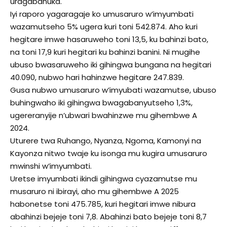
uragabanuka.
Iyi raporo yagaragaje ko umusaruro w’imyumbati
wazamutseho 5% ugera kuri toni 542.874. Aho kuri
hegitare imwe hasaruweho toni 13,5, ku bahinzi bato,
na toni 17,9 kuri hegitari ku bahinzi banini. Ni mugihe
ubuso bwasaruweho iki gihingwa bungana na hegitari
40.090, nubwo hari hahinzwe hegitare 247.839.
Gusa nubwo umusaruro w’imyubati wazamutse, ubuso
buhingwaho iki gihingwa bwagabanyutseho 1,3%,
ugereranyije n’ubwari bwahinzwe mu gihembwe A
2024.
Uturere twa Ruhango, Nyanza, Ngoma, Kamonyi na
Kayonza nitwo twaje ku isonga mu kugira umusaruro
mwinshi w’imyumbati.
Uretse imyumbati ikindi gihingwa cyazamutse mu
musaruro ni ibirayi, aho mu gihembwe A 2025
habonetse toni 475.785, kuri hegitari imwe nibura
abahinzi bejeje toni 7,8. Abahinzi bato bejeje toni 8,7