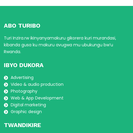
ABO TURIBO
Turi Inzira.rw ikinyanyamakuru gikorera kuri murandasi,
kibanda gusa ku makuru avugwa mu ubukungu bw’u
Rwanda.
IBYO DUKORA
Advertising
Video & audio production
Photography
Web & App Development
Digital marketing
Graphic design
TWANDIKIRE