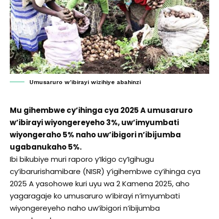
Umusaruro w'ibirayi wizihiye abahinzi
Mu gihembwe cy’ihinga cya 2025 A umusaruro
w’ibirayi wiyongereyeho 3%, uw’imyumbati
wiyongeraho 5% naho uw’ibigori n’ibijumba
ugabanukaho 5%.
Ibi bikubiye muri raporo y’Ikigo cy’Igihugu
cy’ibarurishamibare (NISR) y’igihembwe cy’ihinga cya
2025 A yasohowe kuri uyu wa 2 Kamena 2025, aho
yagaragaje ko umusaruro w’ibirayi n’imyumbati
wiyongereyeho naho uw’ibigori n’ibijumba