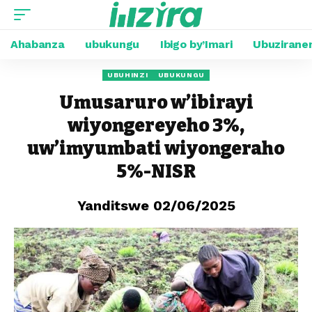
Ahabanza
ubukungu
Ibigo by’Imari
Ubuzirane
UBUHINZI
UBUKUNGU
Umusaruro w’ibirayi
wiyongereyeho 3%,
uw’imyumbati wiyongeraho
5%-NISR
Yanditswe 02/06/2025