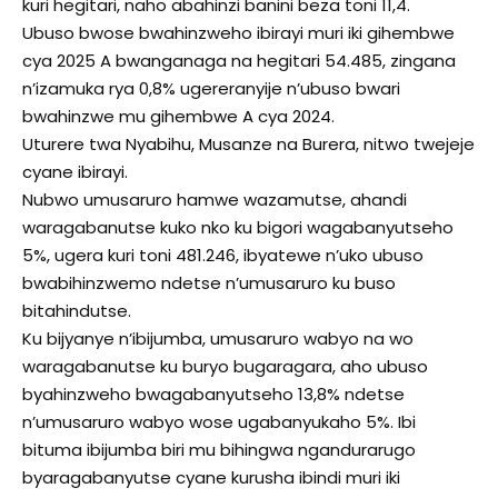
kuri hegitari, naho abahinzi banini beza toni 11,4.
Ubuso bwose bwahinzweho ibirayi muri iki gihembwe
cya 2025 A bwanganaga na hegitari 54.485, zingana
n’izamuka rya 0,8% ugereranyije n’ubuso bwari
bwahinzwe mu gihembwe A cya 2024.
Uturere twa Nyabihu, Musanze na Burera, nitwo twejeje
cyane ibirayi.
Nubwo umusaruro hamwe wazamutse, ahandi
waragabanutse kuko nko ku bigori wagabanyutseho
5%, ugera kuri toni 481.246, ibyatewe n’uko ubuso
bwabihinzwemo ndetse n’umusaruro ku buso
bitahindutse.
Ku bijyanye n’ibijumba, umusaruro wabyo na wo
waragabanutse ku buryo bugaragara, aho ubuso
byahinzweho bwagabanyutseho 13,8% ndetse
n’umusaruro wabyo wose ugabanyukaho 5%. Ibi
bituma ibijumba biri mu bihingwa ngandurarugo
byaragabanyutse cyane kurusha ibindi muri iki