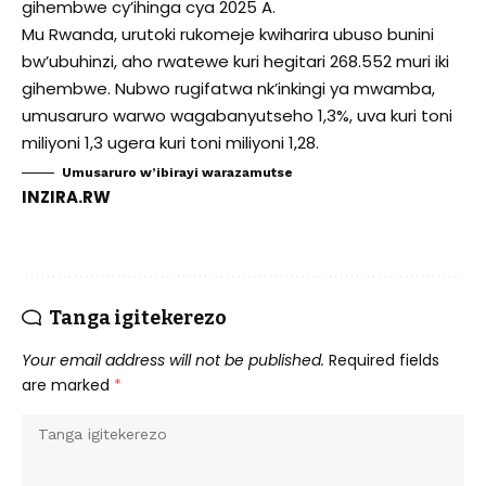
gihembwe cy’ihinga cya 2025 A.
Mu Rwanda, urutoki rukomeje kwiharira ubuso bunini
bw’ubuhinzi, aho rwatewe kuri hegitari 268.552 muri iki
gihembwe. Nubwo rugifatwa nk’inkingi ya mwamba,
umusaruro warwo wagabanyutseho 1,3%, uva kuri toni
miliyoni 1,3 ugera kuri toni miliyoni 1,28.
Umusaruro w’ibirayi warazamutse
INZIRA.RW
Tanga igitekerezo
Your email address will not be published.
Required fields
are marked
*