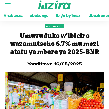
Ahabanza
ubukungu
Ibigo by’Imari
Ubuzirane
UBUKUNGU
Umuvuduko w’ibiciro
wazamutseho 6.7% mu mezi
atatu ya mbere ya 2025-BNR
Yanditswe 16/05/2025