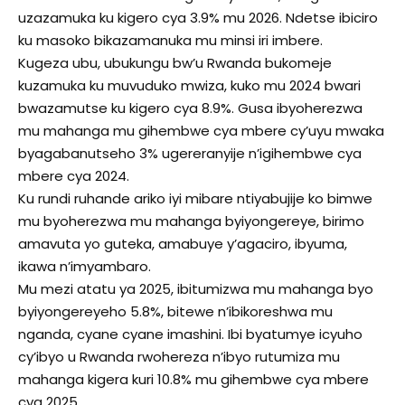
uzazamuka ku kigero cya 3.9% mu 2026. Ndetse ibiciro
ku masoko bikazamanuka mu minsi iri imbere.
Kugeza ubu, ubukungu bw’u Rwanda bukomeje
kuzamuka ku muvuduko mwiza, kuko mu 2024 bwari
bwazamutse ku kigero cya 8.9%. Gusa ibyoherezwa
mu mahanga mu gihembwe cya mbere cy’uyu mwaka
byagabanutseho 3% ugereranyije n’igihembwe cya
mbere cya 2024.
Ku rundi ruhande ariko iyi mibare ntiyabujije ko bimwe
mu byoherezwa mu mahanga byiyongereye, birimo
amavuta yo guteka, amabuye y’agaciro, ibyuma,
ikawa n’imyambaro.
Mu mezi atatu ya 2025, ibitumizwa mu mahanga byo
byiyongereyeho 5.8%, bitewe n’ibikoreshwa mu
nganda, cyane cyane imashini. Ibi byatumye icyuho
cy’ibyo u Rwanda rwohereza n’ibyo rutumiza mu
mahanga kigera kuri 10.8% mu gihembwe cya mbere
cya 2025.