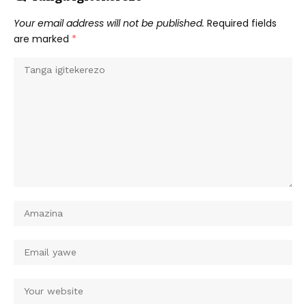
Your email address will not be published.
Required fields
are marked
*