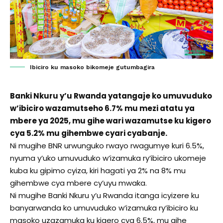
Ibiciro ku masoko bikomeje gutumbagira
Banki Nkuru y’u Rwanda yatangaje ko umuvuduko
w’ibiciro wazamutseho 6.7% mu mezi atatu ya
mbere ya 2025, mu gihe wari wazamutse ku kigero
cya 5.2% mu gihembwe cyari cyabanje.
Ni mugihe BNR urwunguko rwayo rwagumye kuri 6.5%,
nyuma y’uko umuvuduko w’izamuka ry’ibiciro ukomeje
kuba ku gipimo cyiza, kiri hagati ya 2% na 8% mu
gihembwe cya mbere cy’uyu mwaka.
Ni mugihe Banki Nkuru y’u Rwanda itanga icyizere ku
banyarwanda ko umuvuduko w’izamuka ry’ibiciro ku
masoko uzazamuka ku kigero cya 6.5%, mu gihe