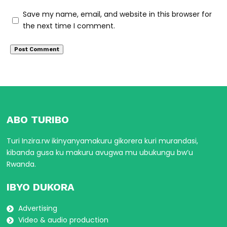
Save my name, email, and website in this browser for
the next time I comment.
ABO TURIBO
Turi Inzira.rw ikinyanyamakuru gikorera kuri murandasi,
kibanda gusa ku makuru avugwa mu ubukungu bw’u
Rwanda.
IBYO DUKORA
Advertising
Video & audio production