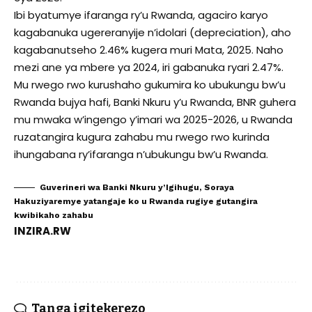
Ibi byatumye ifaranga ry’u Rwanda, agaciro karyo
kagabanuka ugereranyije n’idolari (depreciation), aho
kagabanutseho 2.46% kugera muri Mata, 2025. Naho
mezi ane ya mbere ya 2024, iri gabanuka ryari 2.47%.
Mu rwego rwo kurushaho gukumira ko ubukungu bw’u
Rwanda bujya hafi, Banki Nkuru y’u Rwanda, BNR guhera
mu mwaka w’ingengo y’imari wa 2025-2026, u Rwanda
ruzatangira kugura zahabu mu rwego rwo kurinda
ihungabana ry’ifaranga n’ubukungu bw’u Rwanda.
Guverineri wa Banki Nkuru y’Igihugu, Soraya
Hakuziyaremye yatangaje ko u Rwanda rugiye gutangira
kwibikaho zahabu
INZIRA.RW
Tanga igitekerezo