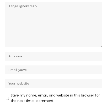
Save my name, email, and website in this browser for
the next time I comment.