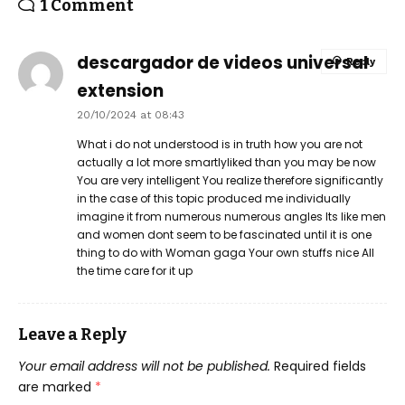
1 Comment
descargador de videos universal
Reply
extension
20/10/2024 at 08:43
What i do not understood is in truth how you are not
actually a lot more smartlyliked than you may be now
You are very intelligent You realize therefore significantly
in the case of this topic produced me individually
imagine it from numerous numerous angles Its like men
and women dont seem to be fascinated until it is one
thing to do with Woman gaga Your own stuffs nice All
the time care for it up
Leave a Reply
Your email address will not be published.
Required fields
are marked
*