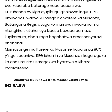
cyo kuba aba baturage nabo bacanirwa.
Ku ruhande rw’ikigo cy’Igihugu gishinzwe ingufu, REG,
umuyobozi wacyo ku rwego rw’Akarere ka Musanze,
Batangana Regis avuga ko muri uyu mwaka no mu
ntangiriro z’utaha icyo kibazo bazaba bamaze
kugikemura, abaturage bagahabwa amashanyarazi
nk’abandi.
Muri rusange mu Karere Ka Musanze habarurwa 80%
y’ingo zacaniwe, REG ishami rya Musanze rikagaragaza
ko aho umuriro utaragezwa byatewe n’ikibazo
cy’ibikoresho.
Abaturiye Mukungwa II nta mashanyarazi bafite
INZIRA.RW