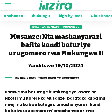
Ahabanza
ubukungu
Ibigo by’Imari
Ubuzirane
IBIKORWA REMEZO
UBUKUNGU
Musanze: Nta mashanyarazi
bafite kandi baturiye
urugomero rwa Mukungwa II
Yanditswe 19/10/2024
Insinga zibaca hejuru baturiye urugomero
Bamwe mu baturage b’Imirenge ya Rwaza na
Nkotsi mu Karere ka Musanze, barataka kuba mu
mwijima ku bwo kutagira amashanyarazi, kandi
baturiye urugomero rw’amashanyarazi rwa