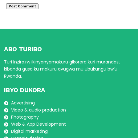
ABO TURIBO
Turi Inzira.rw ikinyanyamakuru gikorera kuri murandasi,
kibanda gusa ku makuru avugwa mu ubukungu bw’u
Rwanda.
IBYO DUKORA
Advertising
Video & audio production
Photography
Web & App Development
Digital marketing