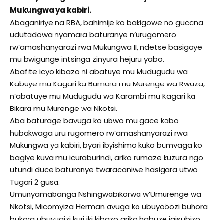
Mukungwa ya kabiri.
Abaganiriye na RBA, bahimije ko bakigowe no gucana
udutadowa nyamara baturanye n’urugomero
rw’amashanyarazi rwa Mukungwa II, ndetse basigaye
mu bwigunge intsinga zinyura hejuru yabo.
Abafite icyo kibazo ni abatuye mu Mudugudu wa
Kabuye mu Kagari ka Bumara mu Murenge wa Rwaza,
n’abatuye mu Mudugudu wa Karambi mu Kagari ka
Bikara mu Murenge wa Nkotsi.
Aba baturage bavuga ko ubwo mu gace kabo
hubakwaga uru rugomero rw’amashanyarazi rwa
Mukungwa ya kabiri, byari ibyishimo kuko bumvaga ko
bagiye kuva mu icuraburindi, ariko rumaze kuzura ngo
utundi duce baturanye twaracaniwe hasigara utwo
Tugari 2 gusa.
Umunyamabanga Nshingwabikorwa w’Umurenge wa
Nkotsi, Micomyiza Herman avuga ko ubuyobozi buhora
bukora ubuvugizi kuri iki kibazo ariko habuze igisubizo